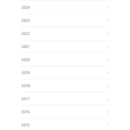
2024
2023
2022
2021
2020
2019
2018
2017
2016
2015