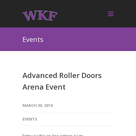
Events
Advanced Roller Doors
Arena Event
MARCH 30, 2019
EVENTS
Entry via the on-line entries page.