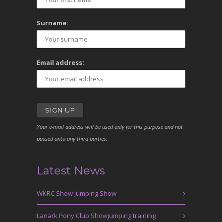
Surname:
Email address:
Your e-mail address will be used only for this purpose and not
passed onto any third parties.
Latest News
WKRC Show Jumping Show
Lanark Pony Club Showjumping training