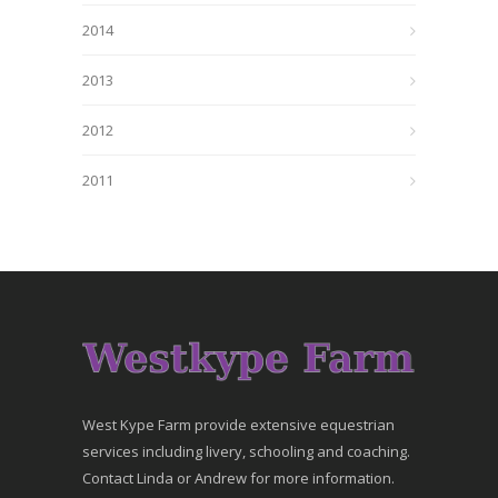
2014
2013
2012
2011
West Kype Farm provide extensive equestrian
services including livery, schooling and coaching.
Contact Linda or Andrew for more information.