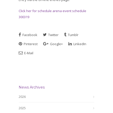
Click her for schedule arena event schedule
300319
Facebook
Twitter
Tumblr
Pinterest
Google+
LinkedIn
E-Mail
News Archives
2026
2025