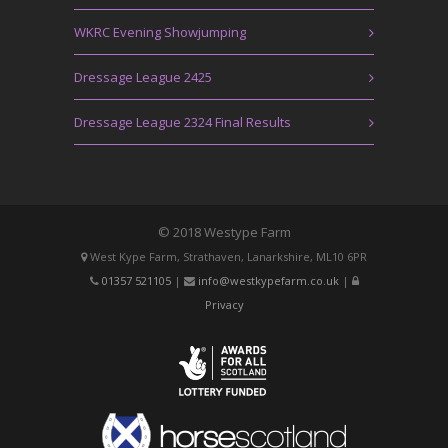
WKRC Evening Showjumping
Dressage League 2425
Dressage League 2324 Final Results
© 2018 Westype Farm
West Kype Farm, Strathaven, Lanarkshire, ML10 6PR
01357 521105
|
info@westkypefarm.co.uk
|
Privacy