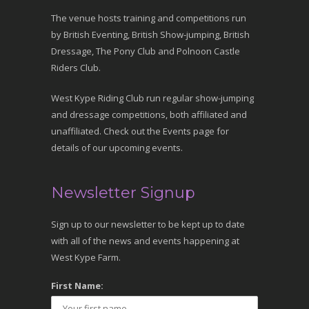
The venue hosts training and competitions run
by British Eventing, British Show-jumping, British
Dressage, The Pony Club and Polnoon Castle
Riders Club.
West Kype Riding Club run regular show-jumping
and dressage competitions, both affiliated and
unaffiliated. Check out the Events page for
details of our upcoming events.
Newsletter Signup
Sign up to our newsletter to be kept up to date
with all of the news and events happening at
West Kype Farm.
First Name: