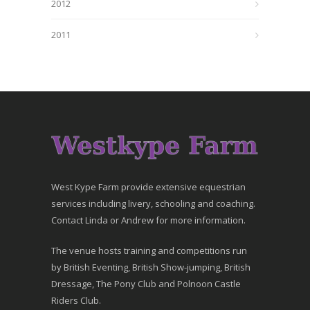
2012
2011
West Kype Farm provide extensive equestrian
services including livery, schooling and coaching.
Contact Linda or Andrew for more information.
The venue hosts training and competitions run
by British Eventing, British Show-jumping, British
Dressage, The Pony Club and Polnoon Castle
Riders Club.