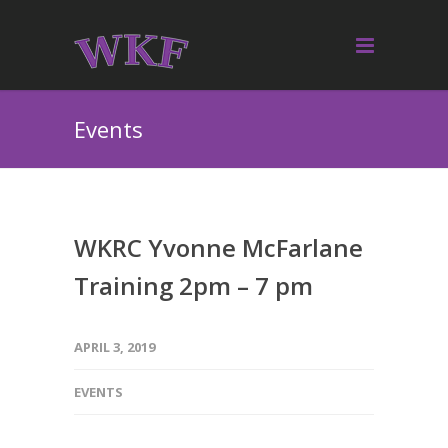
Events
WKRC Yvonne McFarlane
Training 2pm – 7 pm
APRIL 3, 2019
EVENTS