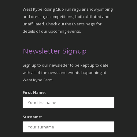
West Kype Riding Club run regular show-jumping
and dressage competitions, both affiliated and
unaffiliated. Check out the Events page for
details of our upcoming events.
Newsletter Signup
Sign up to our newsletter to be kept up to date
with all of the news and events happening at
West Kype Farm.
First Name:
Surname: