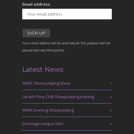
Email address:
Your e-mail address will be used only for this purpose and not
passed onto any third parties.
Latest News
WKRC Show Jumping Show
Lanark Pony Club Showjumping training
WKRC Evening Showjumping
Dressage League 2425