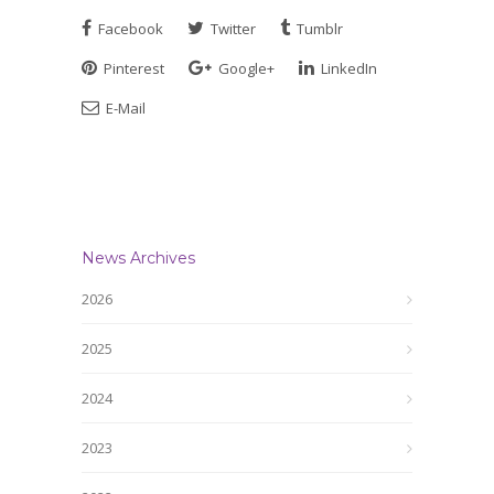
Facebook
Twitter
Tumblr
Pinterest
Google+
LinkedIn
E-Mail
News Archives
2026
2025
2024
2023