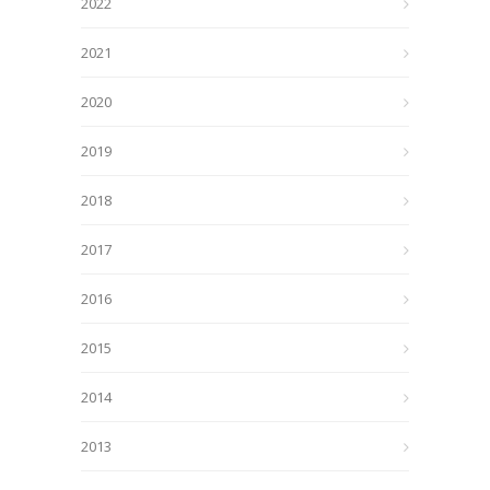
2022
2021
2020
2019
2018
2017
2016
2015
2014
2013