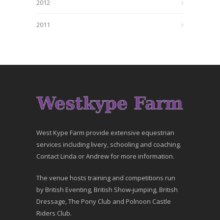
2012
2011
West Kype Farm provide extensive equestrian
services including livery, schooling and coaching.
Contact Linda or Andrew for more information.
The venue hosts training and competitions run
by British Eventing, British Show-jumping, British
Dressage, The Pony Club and Polnoon Castle
Riders Club.