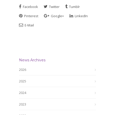
Facebook
Twitter
Tumblr
Pinterest
Google+
LinkedIn
E-Mail
News Archives
2026
2025
2024
2023