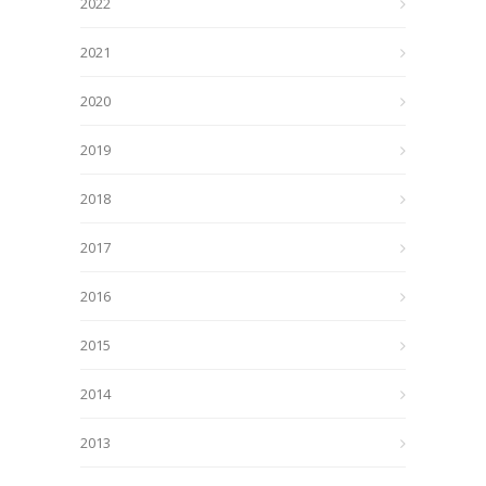
2022
2021
2020
2019
2018
2017
2016
2015
2014
2013