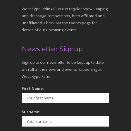
West Kype Riding Club run regular show-jumping
and dressage competitions, both affiliated and
unaffiliated. Check out the Events page for
details of our upcoming events.
Newsletter Signup
Sign up to our newsletter to be kept up to date
with all of the news and events happening at
West Kype Farm.
First Name:
Surname: