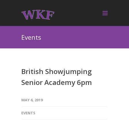
Events
British Showjumping
Senior Academy 6pm
MAY 6, 2019
EVENTS