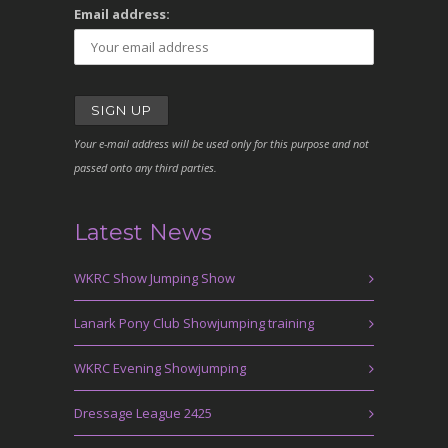
Email address:
Your e-mail address will be used only for this purpose and not
passed onto any third parties.
Latest News
WKRC Show Jumping Show
Lanark Pony Club Showjumping training
WKRC Evening Showjumping
Dressage League 2425