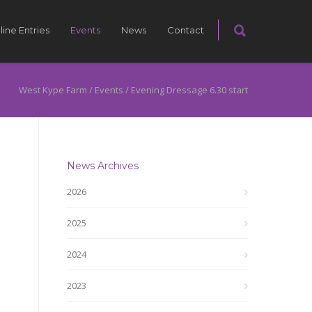
line Entries
Events
News
Contact
West Kype Farm
/
Events
/
Evening Dressage 6.30 start
News Archives
2026
2025
2024
2023