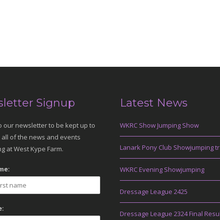
letter Signup
Latest News
o our newsletter to be kept up to
WKRC Show Jumping Show
 all of the news and events
Lanark Pony Club Showjumping tr
g at West Kype Farm.
me:
WKRC Evening Showjumping
Dressage League 2425
:
Dressage League 2324 Final Resu