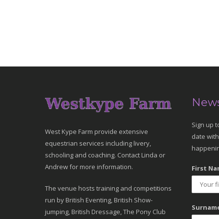
News
Sign up t
West Kype Farm provide extensive
date with
equestrian services including livery,
happenin
schooling and coaching. Contact Linda or
Andrew for more information.
First Na
The venue hosts training and competitions
run by British Eventing, British Show-
Surname
jumping, British Dressage, The Pony Club