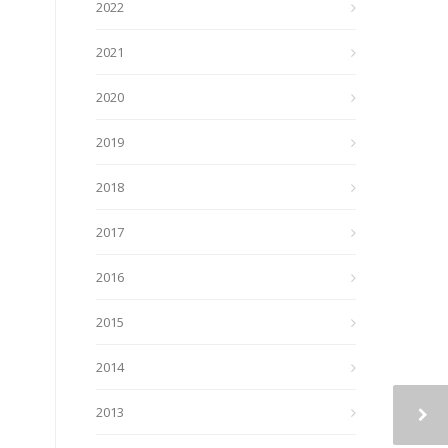
2022
2021
2020
2019
2018
2017
2016
2015
2014
2013