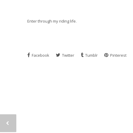
Enter through my riding life.
Facebook
Twitter
Tumblr
Pinterest