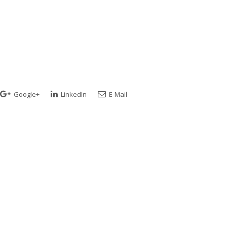
Google+
LinkedIn
E-Mail