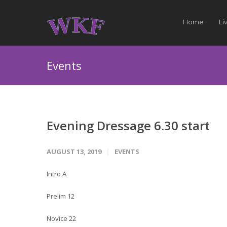
Home
Li
Events
Evening Dressage 6.30 start
AUGUST 13, 2019
EVENTS
Intro A
Prelim 12
Novice 22