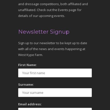
and dressage competitions, both affiliated and
unaffiliated. Check out the Events page for
details of our upcoming events.
Newsletter Signup
Sign up to our newsletter to be kept up to date
with all of the news and events happening at
West Kype Farm.
First Name:
Surname:
Email address: