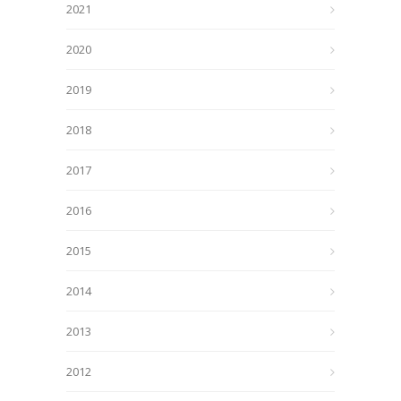
2021
2020
2019
2018
2017
2016
2015
2014
2013
2012