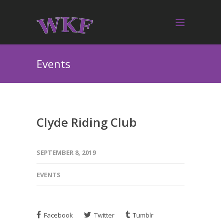
Events
Clyde Riding Club
SEPTEMBER 8, 2019
EVENTS
Facebook
Twitter
Tumblr