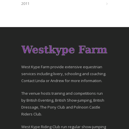
2011
West Kype Farm provide extensive equestrian
services including livery, schooling and coaching.
Contact Linda or Andrew for more information.
The venue hosts training and competitions run
by British Eventing, British Show-jumping, British
Dressage, The Pony Club and Polnoon Castle
Riders Club.
West Kype Riding Club run regular show-jumping