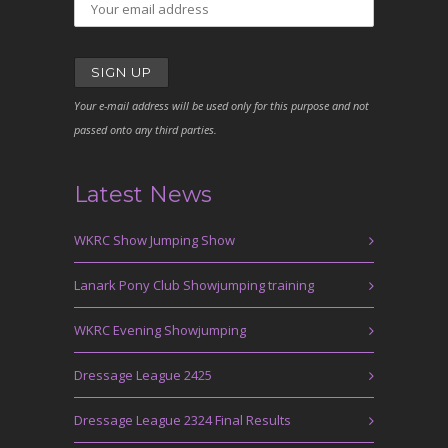
Your e-mail address will be used only for this purpose and not
passed onto any third parties.
Latest News
WKRC Show Jumping Show
Lanark Pony Club Showjumping training
WKRC Evening Showjumping
Dressage League 2425
Dressage League 2324 Final Results