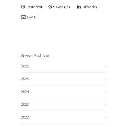
Pinterest
Google+
LinkedIn
E-Mail
News Archives
2026
2025
2024
2023
2022