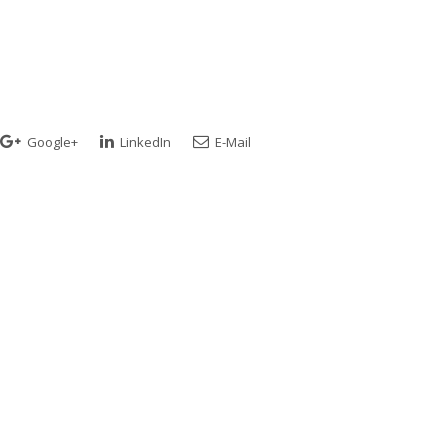
Google+
LinkedIn
E-Mail