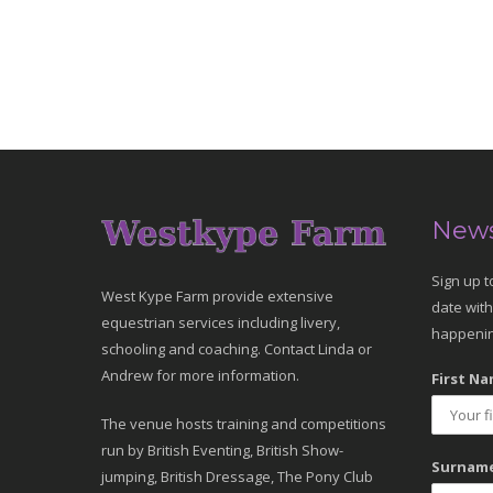
News
Sign up t
West Kype Farm provide extensive
date with
equestrian services including livery,
happenin
schooling and coaching. Contact Linda or
Andrew for more information.
First Na
The venue hosts training and competitions
run by British Eventing, British Show-
Surname
jumping, British Dressage, The Pony Club