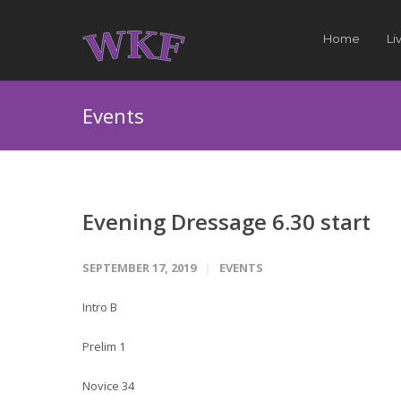
Home
Li
Events
Evening Dressage 6.30 start
SEPTEMBER 17, 2019
EVENTS
Intro B
Prelim 1
Novice 34