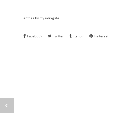
entries by my riding life
Facebook
Twitter
Tumblr
Pinterest