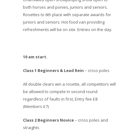
both horses and ponies, juniors and seniors.
Rosettes to 6th place with separate awards for
juniors and seniors. Hot food van providing
refreshments will be on site. Entries on the day.
10 am start.
Class 1 Beginners & Lead Rein
– cross poles
All double clears win a rosette, all competitors will
be allowed to compete in second round
regardless of faults in first, Entry fee £8
(Members £7)
Class 2 Beginners Novice
– cross poles and
straights