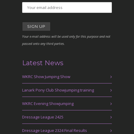
Your e-mail address will be used only for this purpose and not
passed onto any third parties.
Latest News
WKRC Show Jumping Show
Lanark Pony Club Showjumping training
WKRC Evening Showjumping
Dressage League 2425
Dressage League 2324 Final Results