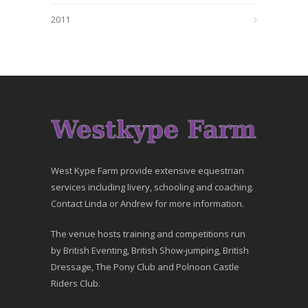
2011
West Kype Farm provide extensive equestrian
services including livery, schooling and coaching.
Contact Linda or Andrew for more information.
The venue hosts training and competitions run
by British Eventing, British Show-jumping, British
Dressage, The Pony Club and Polnoon Castle
Riders Club.