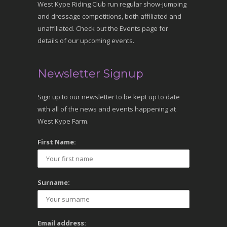
West Kype Riding Club run regular show-jumping
and dressage competitions, both affiliated and
unaffiliated. Check out the Events page for
details of our upcoming events.
Newsletter Signup
Sign up to our newsletter to be kept up to date
with all of the news and events happening at
West Kype Farm.
First Name:
Surname:
Email address: