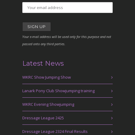
Your e-mail address will be used only for this purpose and not
passed onto any third parties.
Latest News
WKRC Show Jumping Show
Lanark Pony Club Showjumping training
WKRC Evening Showjumping
Dressage League 2425
Dressage League 2324 Final Results