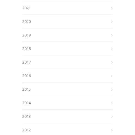
2021
2020
2019
2018
2017
2016
2015
2014
2013
2012