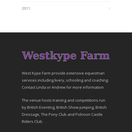
2011
West Kype Farm provide extensive equestrian
services including livery, schooling and coaching.
Contact Linda or Andrew for more information.
The venue hosts training and competitions run
by British Eventing, British Show-jumping, British
Dressage, The Pony Club and Polnoon Castle
Riders Club.