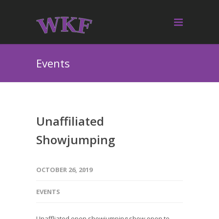
Events
Unaffiliated
Showjumping
OCTOBER 26, 2019
EVENTS
Unaffliated open showjumping show open to