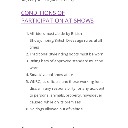
CONDITIONS OF
PARTICIPATION AT SHOWS
All riders must abide by British
Showjumping/British Dressage rules at all
times
Traditional style riding boots must be worn
Riding hats of approved standard must be
worn
Smart/casual show attire
WKRC, it’s officials and those working for it
disclaim any responsibility for any accident
to persons, animals, property, howsoever
caused, while on its premises
No dogs allowed out of vehicle