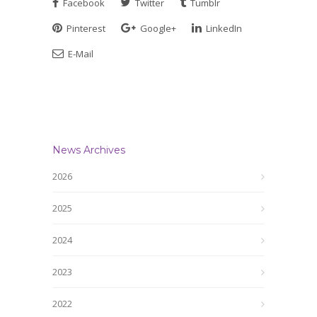
Facebook
Twitter
Tumblr
Pinterest
Google+
LinkedIn
E-Mail
News Archives
2026
2025
2024
2023
2022