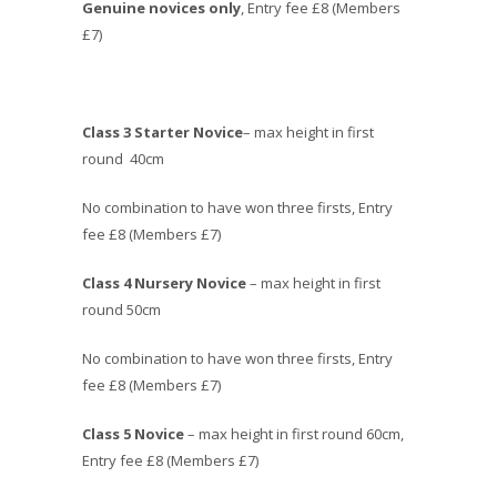
Genuine novices only
, Entry fee £8 (Members
£7)
Class 3 Starter Novice
– max height in first
round 40cm
No combination to have won three firsts, Entry
fee £8 (Members £7)
Class 4 Nursery Novice
– max height in first
round 50cm
No combination to have won three firsts, Entry
fee £8 (Members £7)
Class 5 Novice
– max height in first round 60cm,
Entry fee £8 (Members £7)