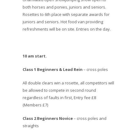
both horses and ponies, juniors and seniors.
Rosettes to 6th place with separate awards for
juniors and seniors. Hot food van providing
refreshments will be on site. Entries on the day.
10 am start.
Class 1 Beginners & Lead Rein
– cross poles
All double clears win a rosette, all competitors will
be allowed to compete in second round
regardless of faults in first, Entry fee £8
(Members £7)
Class 2 Beginners Novice
– cross poles and
straights