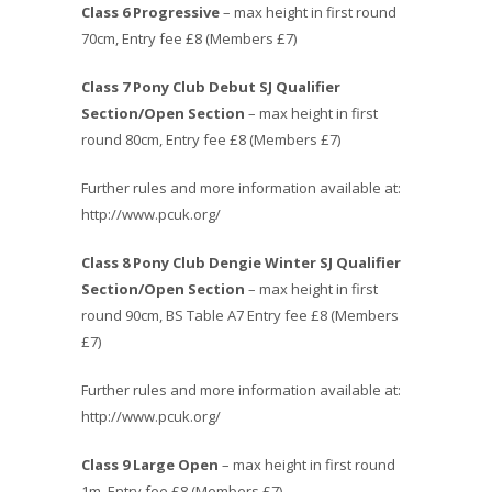
Class 6 Progressive
– max height in first round
70cm, Entry fee £8 (Members £7)
Class 7 Pony Club Debut SJ Qualifier
Section/Open Section
– max height in first
round 80cm, Entry fee £8 (Members £7)
Further rules and more information available at:
http://www.pcuk.org/
Class 8
Pony Club Dengie Winter SJ Qualifier
Section/Open Section
– max height in first
round 90cm, BS Table A7 Entry fee £8 (Members
£7)
Further rules and more information available at:
http://www.pcuk.org/
Class 9 Large Open
– max height in first round
1m, Entry fee £8 (Members £7)