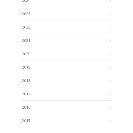
2024
2023
2022
2021
2020
2019
2018
2017
2016
2015