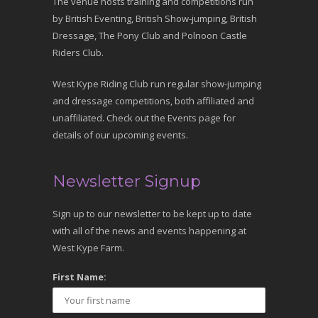
The venue hosts training and competitions run
by British Eventing, British Show-jumping, British
Dressage, The Pony Club and Polnoon Castle
Riders Club.
West Kype Riding Club run regular show-jumping
and dressage competitions, both affiliated and
unaffiliated. Check out the Events page for
details of our upcoming events.
Newsletter Signup
Sign up to our newsletter to be kept up to date
with all of the news and events happening at
West Kype Farm.
First Name: