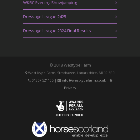
WKRC Evening Showjumping
Dressage League 2425
Dressage League 2324 Final Results
© 2018 Westype Farm
West Kype Farm, Strathaven, Lanarkshire, ML10 6PR
01357 521105
|
info@westkypefarm.co.uk
|
Privacy