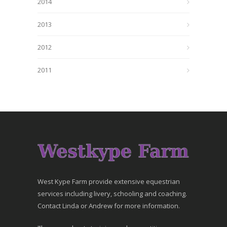
2014
2013
2012
2011
West Kype Farm provide extensive equestrian
services including livery, schooling and coaching.
Contact Linda or Andrew for more information.