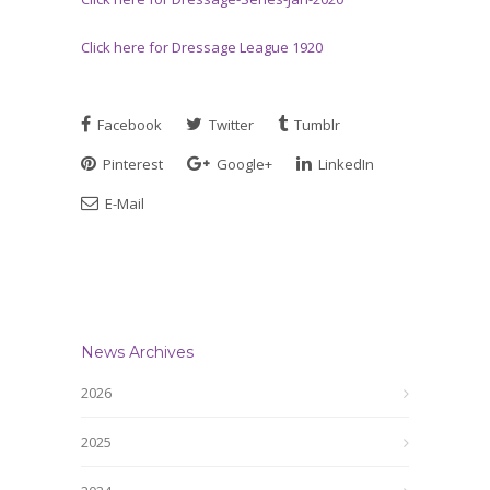
Click here for Dressage League 1920
Facebook
Twitter
Tumblr
Pinterest
Google+
LinkedIn
E-Mail
News Archives
2026
2025