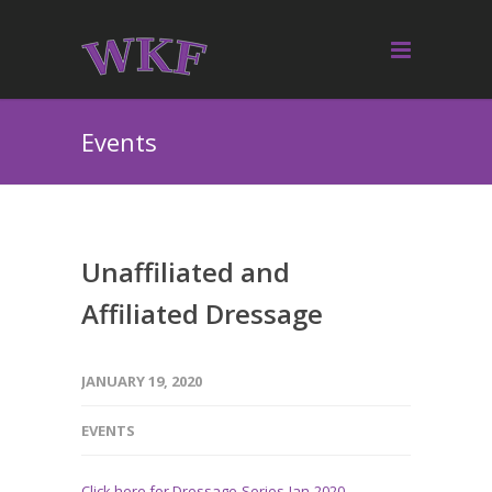
Events
Unaffiliated and
Affiliated Dressage
JANUARY 19, 2020
EVENTS
Click here for Dressage-Series-Jan-2020