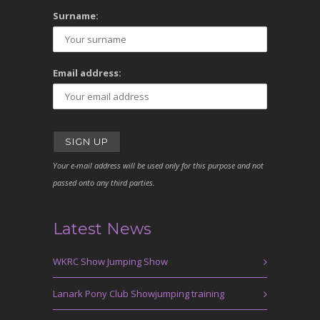
Surname:
Email address:
Your e-mail address will be used only for this purpose and not
passed onto any third parties.
Latest News
WKRC Show Jumping Show
Lanark Pony Club Showjumping training