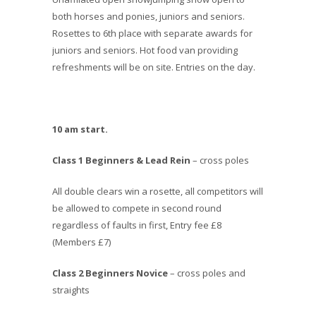
both horses and ponies, juniors and seniors.
Rosettes to 6th place with separate awards for
juniors and seniors. Hot food van providing
refreshments will be on site. Entries on the day.
10 am start.
Class 1 Beginners & Lead Rein
– cross poles
All double clears win a rosette, all competitors will
be allowed to compete in second round
regardless of faults in first, Entry fee £8
(Members £7)
Class 2 Beginners Novice
– cross poles and
straights