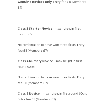
Genuine novices only
, Entry fee £8 (Members
£7)
Class 3 Starter Novice
– max height in first
round 40cm
No combination to have won three firsts, Entry
fee £8 (Members £7)
Class 4 Nursery Novice
– max height in first
round 50cm
No combination to have won three firsts, Entry
fee £8 (Members £7)
Class 5 Novice
– max height in first round 60cm,
Entry fee £8 (Members £7)