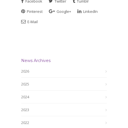
Facebook
Twitter
Tumblr
Pinterest
Google+
LinkedIn
E-Mail
News Archives
2026
2025
2024
2023
2022