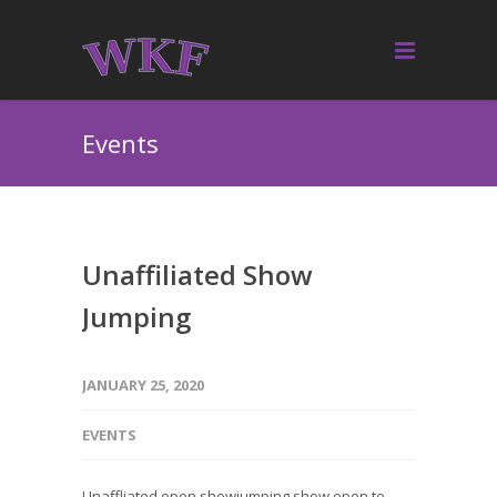
Events
Unaffiliated Show
Jumping
JANUARY 25, 2020
EVENTS
Unaffliated open showjumping show open to