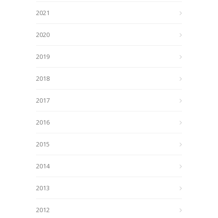
2021
2020
2019
2018
2017
2016
2015
2014
2013
2012