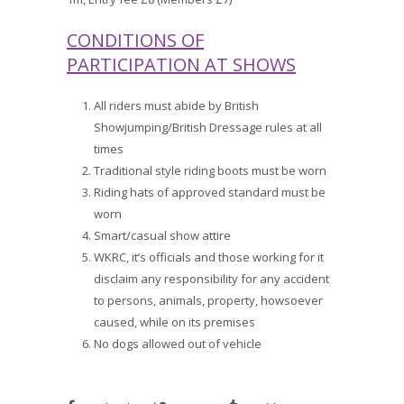
CONDITIONS OF
PARTICIPATION AT SHOWS
All riders must abide by British
Showjumping/British Dressage rules at all
times
Traditional style riding boots must be worn
Riding hats of approved standard must be
worn
Smart/casual show attire
WKRC, it’s officials and those working for it
disclaim any responsibility for any accident
to persons, animals, property, howsoever
caused, while on its premises
No dogs allowed out of vehicle