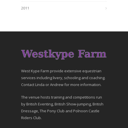
2011
West Kype Farm provide extensive equestrian
services including livery, schooling and coaching.
Contact Linda or Andrew for more information.
The venue hosts training and competitions run
by British Eventing, British Show-jumping, British
Dressage, The Pony Club and Polnoon Castle
Riders Club.