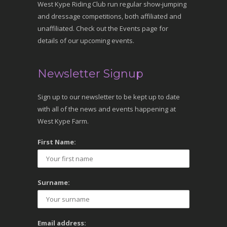
West Kype Riding Club run regular show-jumping
and dressage competitions, both affiliated and
unaffiliated. Check out the Events page for
details of our upcoming events.
Newsletter Signup
Sign up to our newsletter to be kept up to date
with all of the news and events happening at
West Kype Farm.
First Name:
Surname:
Email address: