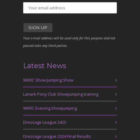
Your e-mail address will be used only for this purpose and not
passed onto any third parties.
Latest News
WKRC Show Jumping Show
Lanark Pony Club Showjumping training
WKRC Evening Showjumping
Dressage League 2425
Dressage League 2324 Final Results