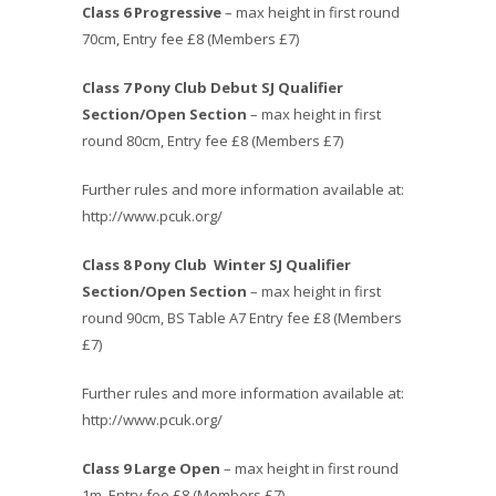
Class 6 Progressive
– max height in first round
70cm, Entry fee £8 (Members £7)
Class 7 Pony Club Debut SJ Qualifier
Section/Open Section
– max height in first
round 80cm, Entry fee £8 (Members £7)
Further rules and more information available at:
http://www.pcuk.org/
Class 8
Pony Club Winter SJ Qualifier
Section/Open Section
– max height in first
round 90cm, BS Table A7 Entry fee £8 (Members
£7)
Further rules and more information available at:
http://www.pcuk.org/
Class 9 Large Open
– max height in first round
1m, Entry fee £8 (Members £7)