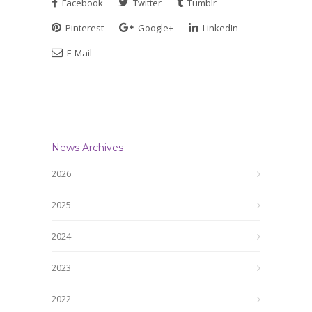
Facebook
Twitter
Tumblr
Pinterest
Google+
LinkedIn
E-Mail
News Archives
2026
2025
2024
2023
2022