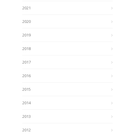
2021
2020
2019
2018
2017
2016
2015
2014
2013
2012