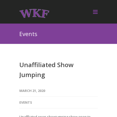
Events
Unaffiliated Show
Jumping
MARCH 21, 2020
EVENTS
Unaffliated open showjumping show open to