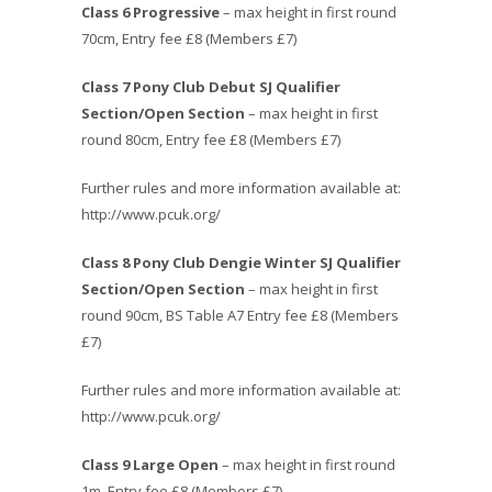
Class 6 Progressive
– max height in first round
70cm, Entry fee £8 (Members £7)
Class 7 Pony Club Debut SJ Qualifier
Section/Open Section
– max height in first
round 80cm, Entry fee £8 (Members £7)
Further rules and more information available at:
http://www.pcuk.org/
Class 8
Pony Club Dengie Winter SJ Qualifier
Section/Open Section
– max height in first
round 90cm, BS Table A7 Entry fee £8 (Members
£7)
Further rules and more information available at:
http://www.pcuk.org/
Class 9 Large Open
– max height in first round
1m, Entry fee £8 (Members £7)