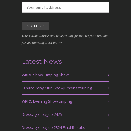
Your e-mail address will be used only for this purpose and not
passed onto any third parties.
Latest News
WKRC Show Jumping Show
Lanark Pony Club Showjumping training
WKRC Evening Showjumping
Dressage League 2425
Dressage League 2324 Final Results