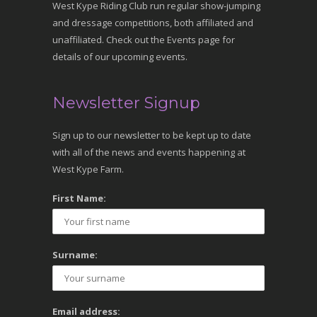
West Kype Riding Club run regular show-jumping
and dressage competitions, both affiliated and
unaffiliated. Check out the Events page for
details of our upcoming events.
Newsletter Signup
Sign up to our newsletter to be kept up to date
with all of the news and events happening at
West Kype Farm.
First Name:
Surname:
Email address: