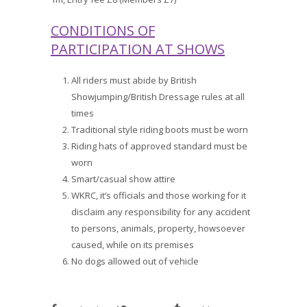
CONDITIONS OF
PARTICIPATION AT SHOWS
All riders must abide by British
Showjumping/British Dressage rules at all
times
Traditional style riding boots must be worn
Riding hats of approved standard must be
worn
Smart/casual show attire
WKRC, it’s officials and those working for it
disclaim any responsibility for any accident
to persons, animals, property, howsoever
caused, while on its premises
No dogs allowed out of vehicle