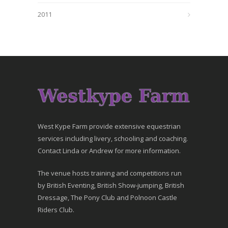
2011
West Kype Farm provide extensive equestrian
services including livery, schooling and coaching.
Contact Linda or Andrew for more information.
The venue hosts training and competitions run
by British Eventing, British Show-jumping, British
Dressage, The Pony Club and Polnoon Castle
Riders Club.