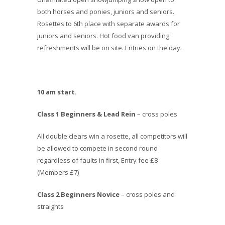
both horses and ponies, juniors and seniors.
Rosettes to 6th place with separate awards for
juniors and seniors. Hot food van providing
refreshments will be on site. Entries on the day.
10 am start.
Class 1 Beginners & Lead Rein
– cross poles
All double clears win a rosette, all competitors will
be allowed to compete in second round
regardless of faults in first, Entry fee £8
(Members £7)
Class 2 Beginners Novice
– cross poles and
straights