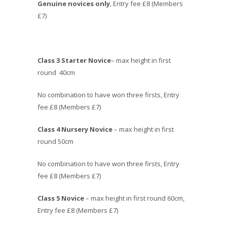
Genuine novices only
, Entry fee £8 (Members
£7)
Class 3 Starter Novice
– max height in first
round 40cm
No combination to have won three firsts, Entry
fee £8 (Members £7)
Class 4 Nursery Novice
– max height in first
round 50cm
No combination to have won three firsts, Entry
fee £8 (Members £7)
Class 5 Novice
– max height in first round 60cm,
Entry fee £8 (Members £7)