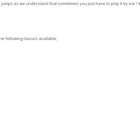
jumps as we understand that sometimes you just have to play it by ear !
he following classes available;