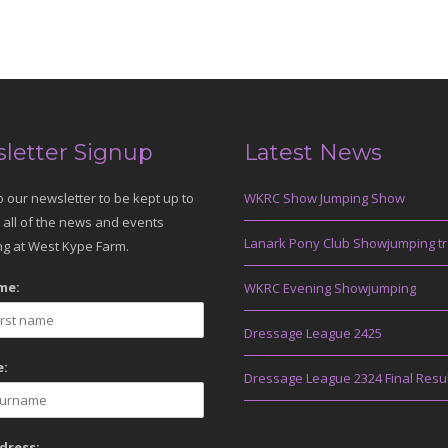
letter Signup
Latest News
o our newsletter to be kept up to
WKRC Show Jumping Show
 all of the news and events
Lanark Pony Club Showjumping tr
g at West Kype Farm.
me:
WKRC Evening Showjumping
Dressage League 2425
:
Dressage League 2324 Final Resu
dress: