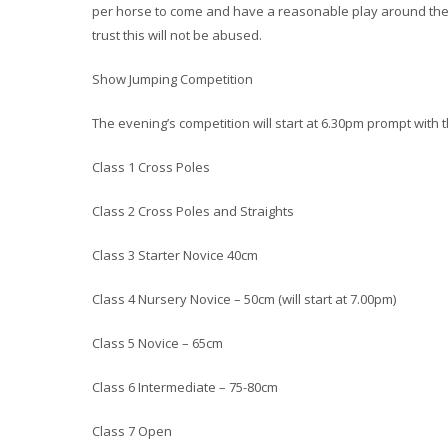
per horse to come and have a reasonable play around the 
trust this will not be abused.
Show Jumping Competition
The evening’s competition will start at 6.30pm prompt with t
Class 1 Cross Poles
Class 2 Cross Poles and Straights
Class 3 Starter Novice 40cm
Class 4 Nursery Novice – 50cm (will start at 7.00pm)
Class 5 Novice – 65cm
Class 6 Intermediate – 75-80cm
Class 7 Open