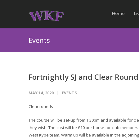
Home
Li
Events
Fortnightly SJ and Clear Round
MAY 14, 2020
EVENTS
Clear rounds
The course will be set-up from 1.30pm and available for cle
they wish. The cost will be £10 per horse for club member
West Kype team. Warm up will be available in the adjoining