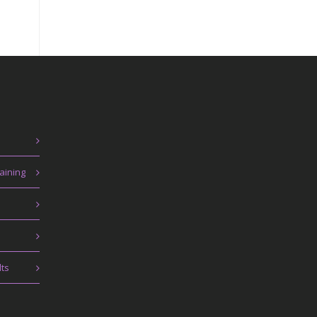
aining
lts