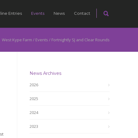
line Entries
Events
News
Contact
West Kype Farm
/
Events
/
Fortnightly SJ and Clear Rounds
News Archives
2026
2025
2024
2023
st