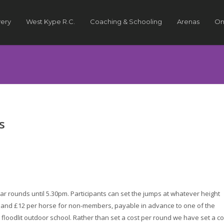
very
West Kype R.C.
Coaching & Schooling
Arenas
On
s
ar rounds until 5.30pm. Participants can set the jumps at whatever height
s and £12 per horse for non-members, payable in advance to one of the
 floodlit outdoor school. Rather than set a cost per round we have set a co