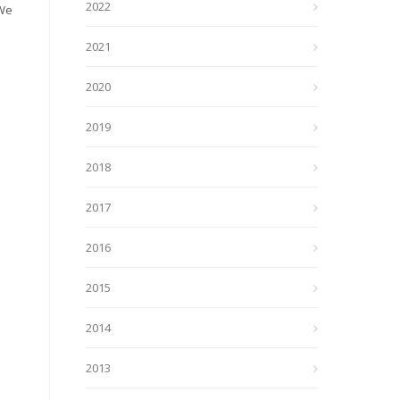
2022
 We
2021
2020
2019
2018
2017
2016
2015
2014
2013