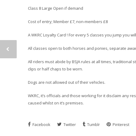
Class 8 Large Open if demand
Cost of entry; Member £7, non-members £8
A WKRC Loyalty Card ! For every 5 classes you jump you wil
All classes open to both horses and ponies, separate award
All riders must abide by BSJA rules at all times, traditiona
clips or half chaps to be worn.
Dogs are not allowed out of their vehicles.
WKRC, it’s officials and those working for it disclaim any r
caused whilst on it’s premises.
Facebook
Twitter
Tumblr
Pinterest