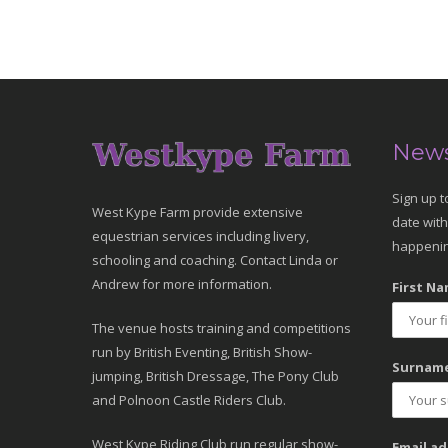
News
Sign up t
West Kype Farm provide extensive
date with
equestrian services including livery,
happenin
schooling and coaching. Contact Linda or
Andrew for more information.
First Na
The venue hosts training and competitions
run by British Eventing, British Show-
Surname
jumping, British Dressage, The Pony Club
and Polnoon Castle Riders Club.
West Kype Riding Club run regular show-
Email ad