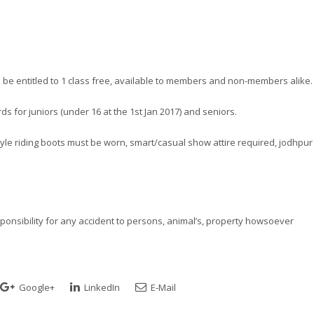
l be entitled to 1 class free, available to members and non-members alike.
s for juniors (under 16 at the 1st Jan 2017) and seniors.
l style riding boots must be worn, smart/casual show attire required, jodhpur
esponsibility for any accident to persons, animal’s, property howsoever
Google+
LinkedIn
E-Mail