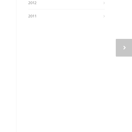
2012
2011