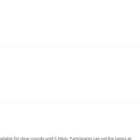
lable for clear rounds until 5.30pm. Participants can set the jumps at