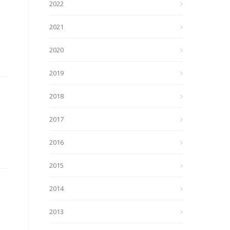
2022
2021
2020
2019
2018
2017
2016
2015
2014
2013