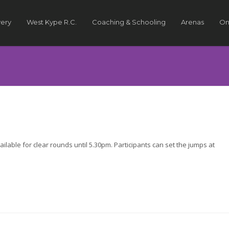
very
West Kype R.C.
Coaching & Schooling
Arenas
On
lable for clear rounds until 5.30pm. Participants can set the jumps at