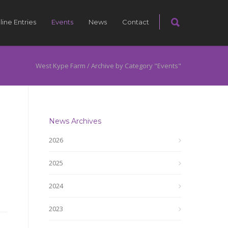
line Entries
Events
News
Contact
West Kype Farm
/
Archive by Category "Events"
News Archives
2026
2025
2024
2023