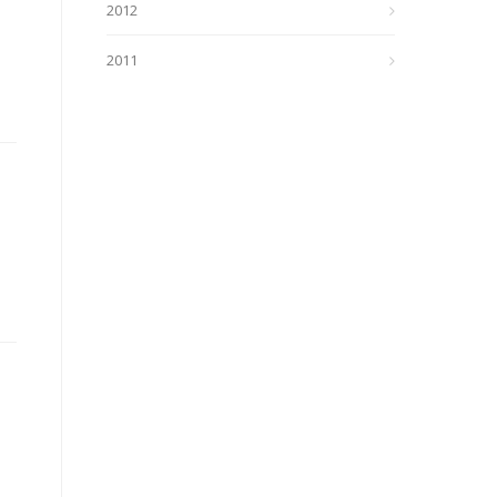
2012
2011