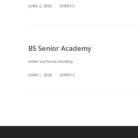
JUNE 2, 2020
EVENTS
BS Senior Academy
enter via horse monkey
JUNE 1, 2020
EVENTS