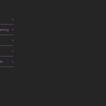
aining
lts