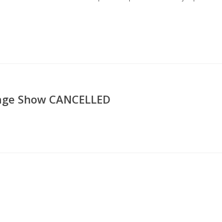
ssage Show CANCELLED