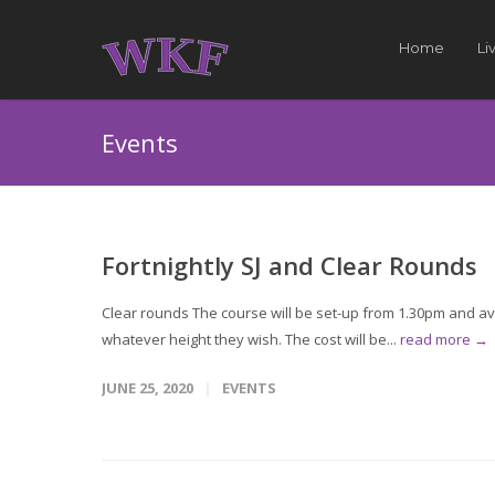
Home
Li
Events
Fortnightly SJ and Clear Rounds
Clear rounds The course will be set-up from 1.30pm and avai
whatever height they wish. The cost will be...
read more →
JUNE 25, 2020
EVENTS