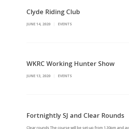
Clyde Riding Club
JUNE 14, 2020
EVENTS
WKRC Working Hunter Show
JUNE 13, 2020
EVENTS
Fortnightly SJ and Clear Rounds
Clear rounds The course will be set-up from 1.30pm and avai