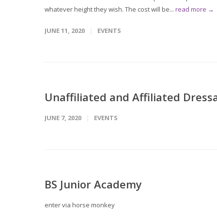
whatever height they wish. The cost will be...
read more →
JUNE 11, 2020
EVENTS
Unaffiliated and Affiliated Dre
JUNE 7, 2020
EVENTS
BS Junior Academy
enter via horse monkey