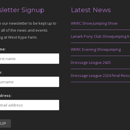
letter Signup
Latest News
o our newsletter to be kept up to
WKRC Show Jumping Show
 all of the news and events
Lanark Pony Club Showjumping tr
g at West Kype Farm.
me:
WKRC Evening Showjumping
Dressage League 2425
:
Dressage League 2324 Final Resu
dress: