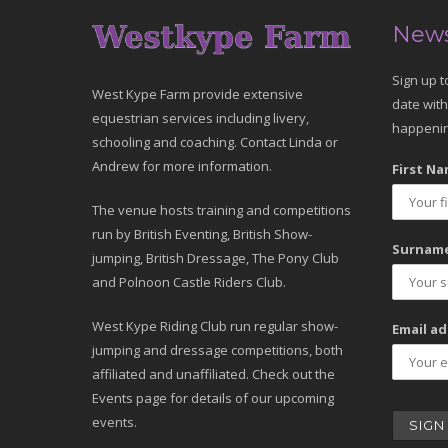
News
Sign up t
West Kype Farm provide extensive
date with
equestrian services including livery,
happenin
schooling and coaching. Contact Linda or
Andrew for more information.
First Na
The venue hosts training and competitions
run by British Eventing, British Show-
Surname
jumping, British Dressage, The Pony Club
and Polnoon Castle Riders Club.
West Kype Riding Club run regular show-
Email ad
jumping and dressage competitions, both
affiliated and unaffiliated. Check out the
Events page for details of our upcoming
events.