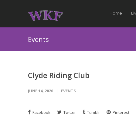
Home
Li
Events
Clyde Riding Club
JUNE 14, 2020
EVENTS
Facebook
Twitter
Tumblr
Pinterest