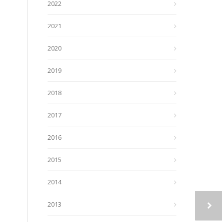
2022
2021
2020
2019
2018
2017
2016
2015
2014
2013