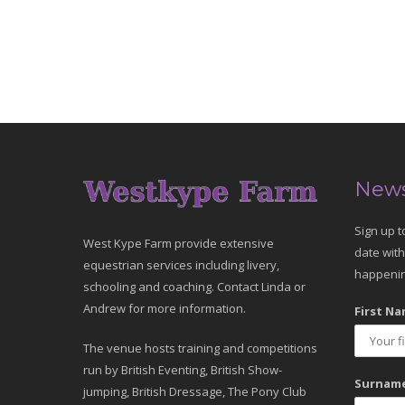
News
Sign up t
West Kype Farm provide extensive
date with
equestrian services including livery,
happenin
schooling and coaching. Contact Linda or
Andrew for more information.
First Na
The venue hosts training and competitions
run by British Eventing, British Show-
Surname
jumping, British Dressage, The Pony Club