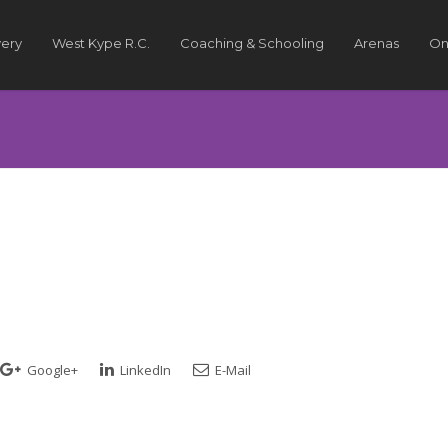
very
West Kype R.C.
Coaching & Schooling
Arenas
On
Google+
LinkedIn
E-Mail