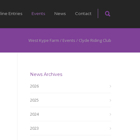
line Entries
Events
News
Contact
West Kype Farm
/
Events
/
Clyde Riding Club
News Archives
2026
2025
2024
2023