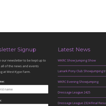
letter Signup
Latest News
o our newsletter to be kept up to
WKRC Show Jumping Show
 all of the news and events
Lanark Pony Club Showjumping tr
g at West Kype Farm.
me:
WKRC Evening Showjumping
Dressage League 2425
:
Dressage League 2324 Final Resu