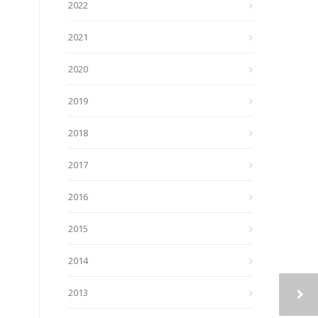
2022
2021
2020
2019
2018
2017
2016
2015
2014
2013