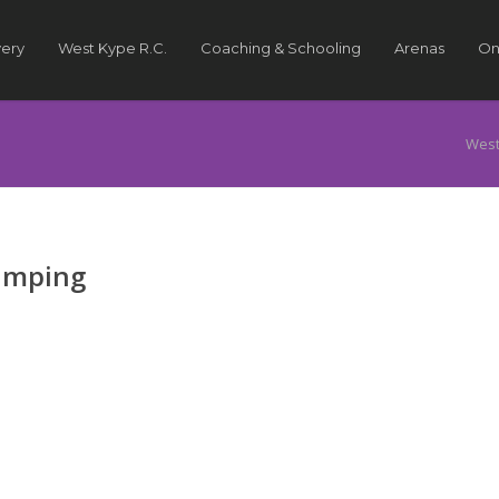
very
West Kype R.C.
Coaching & Schooling
Arenas
On
West
Jumping