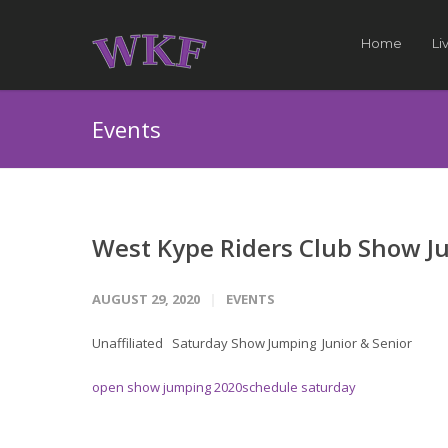
Home
Li
Events
West Kype Riders Club Show 
AUGUST 29, 2020
EVENTS
Unaffiliated Saturday Show Jumping Junior & Senior
open show jumping 2020schedule saturday