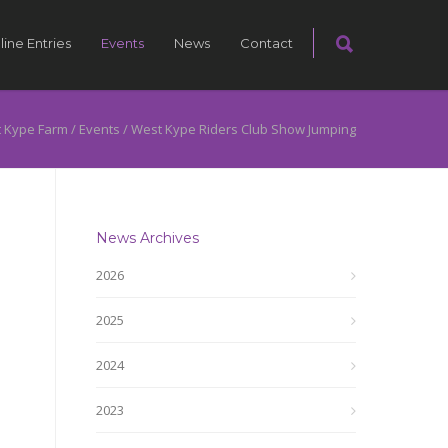
line Entries
Events
News
Contact
 Kype Farm
/
Events
/
West Kype Riders Club Show Jumping
News Archives
2026
2025
2024
2023