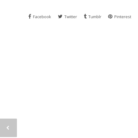
Facebook
Twitter
Tumblr
Pinterest