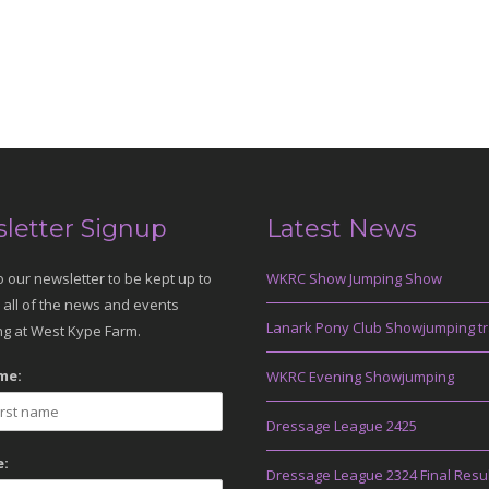
letter Signup
Latest News
o our newsletter to be kept up to
WKRC Show Jumping Show
 all of the news and events
Lanark Pony Club Showjumping tr
g at West Kype Farm.
me:
WKRC Evening Showjumping
Dressage League 2425
:
Dressage League 2324 Final Resu