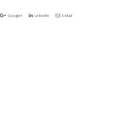
Google+
LinkedIn
E-Mail