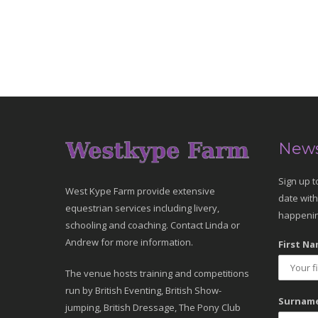
News
Sign up t
West Kype Farm provide extensive
date with
equestrian services including livery,
happenin
schooling and coaching. Contact Linda or
Andrew for more information.
First Na
The venue hosts training and competitions
run by British Eventing, British Show-
Surname
jumping, British Dressage, The Pony Club