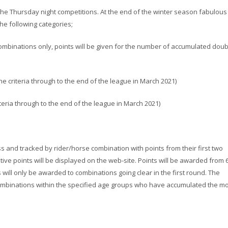
the Thursday night competitions. At the end of the winter season fabulous
he following categories;
ombinations only, points will be given for the number of accumulated doub
the criteria through to the end of the league in March 2021)
riteria through to the end of the league in March 2021)
ss and tracked by rider/horse combination with points from their first two
tive points will be displayed on the web-site. Points will be awarded from 
ts will only be awarded to combinations going clear in the first round. The
combinations within the specified age groups who have accumulated the m