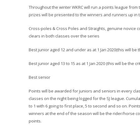
Throughout the winter WKRC will run a points league from 
prizes
will be presented to the winners and runners up in t
Cross-poles & Cross Poles and Straights, genuine novice c
clears in both classes over the series
Best junior aged 12 and under as at 1 Jan 2020(this will be 
Best junior aged 13 to 15 as at 1 Jan 2020 (this will be the c
Best senior
Points will be awarded for juniors and seniors in every cla
classes on the night being logged for the SJ league. Cumula
to 1 with 6 going to first place, 5 to second and so on. Poin
winners at the end of the season will be the rider/horse 
points.