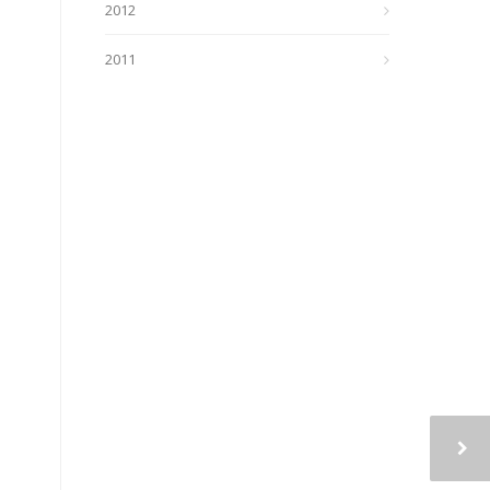
2012
2011