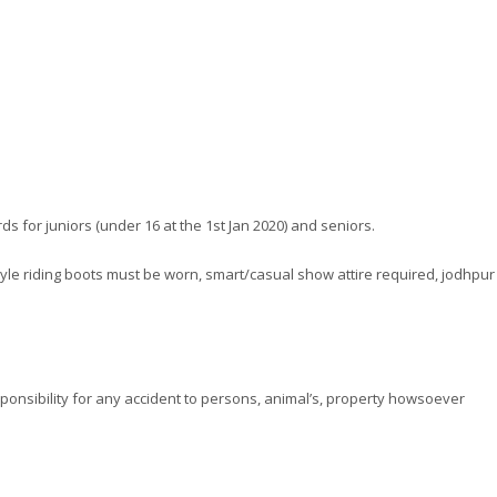
s for juniors (under 16 at the 1st Jan 2020) and seniors.
l style riding boots must be worn, smart/casual show attire required, jodhpur
esponsibility for any accident to persons, animal’s, property howsoever