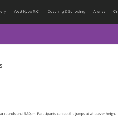
very
West Kype R.C.
Coaching & Schooling
Arenas
On
s
ar rounds until 5.30pm. Participants can set the jumps at whatever height