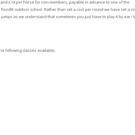
s and £14 per horse for non-members, payable in advance to one of the
 floodlit outdoor school. Rather than set a cost per round we have set a co
jumps as we understand that sometimes you just have to play it by ear !
he following classes available;