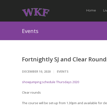
Home
Li
Events
Fortnightly SJ and Clear Round
DECEMBER 10, 2020
EVENTS
showjumping schedule Thursdays 2020
Clear rounds
The course will be set-up from 1.30pm and available for cle