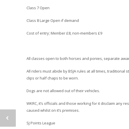
Class 7 Open
Class 8 Large Open if demand
Cost of entry; Member £8, non-members £9
All classes open to both horses and ponies, separate award
All riders must abide by BSJA rules at all times, traditiona
clips or half chaps to be worn.
Dogs are not allowed out of their vehicles.
WKRC, it’s officials and those working for it disclaim any r
caused whilst on it’s premises.
SJ Points League