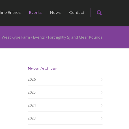
line Entries
Events
News
Contact
West Kype Farm
/
Events
/
Fortnightly SJ and Clear Rounds
News Archives
2026
2025
2024
2023