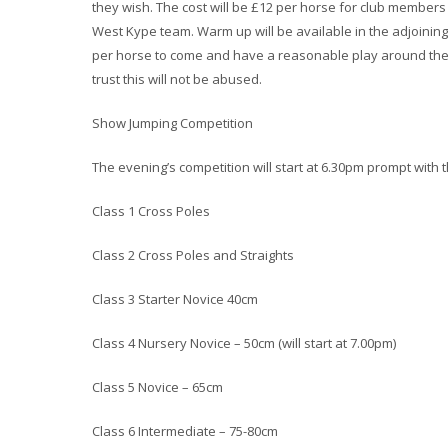
they wish. The cost will be £12 per horse for club member
West Kype team. Warm up will be available in the adjoining
per horse to come and have a reasonable play around the 
trust this will not be abused.
Show Jumping Competition
The evening’s competition will start at 6.30pm prompt with t
Class 1 Cross Poles
Class 2 Cross Poles and Straights
Class 3 Starter Novice 40cm
Class 4 Nursery Novice – 50cm (will start at 7.00pm)
Class 5 Novice – 65cm
Class 6 Intermediate – 75-80cm