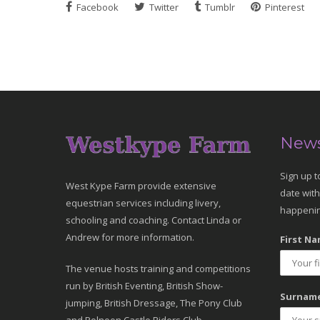
Facebook
Twitter
Tumblr
Pinterest
News
Sign up t
West Kype Farm provide extensive
date with
equestrian services including livery,
happenin
schooling and coaching. Contact Linda or
Andrew for more information.
First Na
The venue hosts training and competitions
run by British Eventing, British Show-
Surname
jumping, British Dressage, The Pony Club
and Polnoon Castle Riders Club.