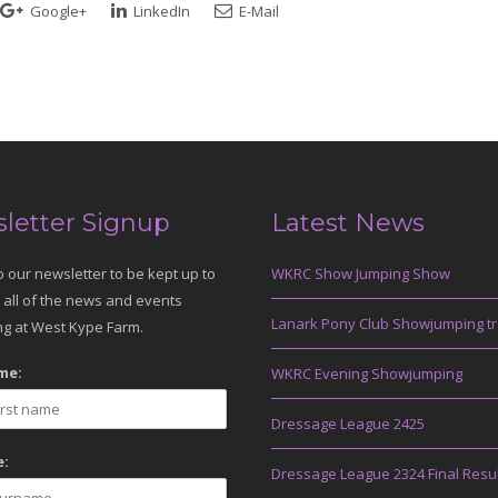
Google+
LinkedIn
E-Mail
letter Signup
Latest News
o our newsletter to be kept up to
WKRC Show Jumping Show
 all of the news and events
Lanark Pony Club Showjumping tr
g at West Kype Farm.
me:
WKRC Evening Showjumping
Dressage League 2425
:
Dressage League 2324 Final Resu