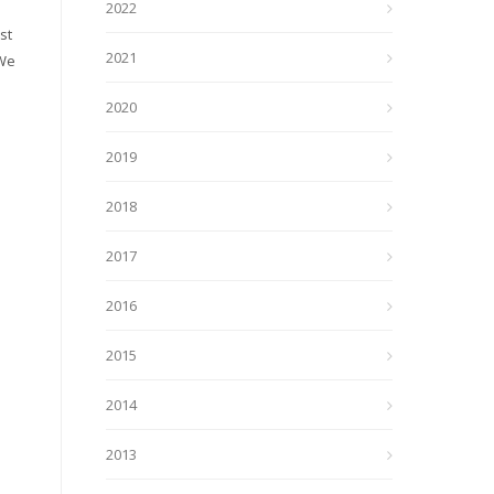
2022
st
2021
 We
2020
2019
2018
2017
2016
2015
2014
2013