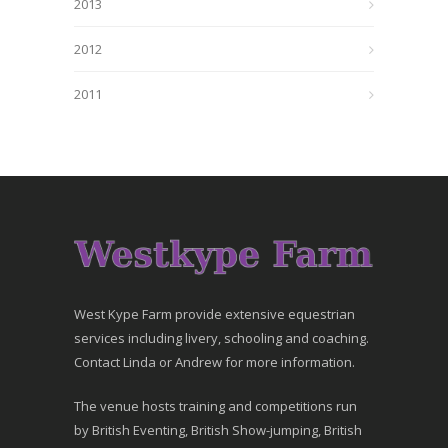
2013
2012
2011
West Kype Farm provide extensive equestrian
services including livery, schooling and coaching.
Contact Linda or Andrew for more information.
The venue hosts training and competitions run
by British Eventing, British Show-jumping, British