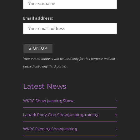
Email address:
Your e-mail address will be used only for this purpose and not
passed onto any third parties.
Latest News
WKRC Show Jumping Show
Lanark Pony Club Showjumping training
WKRC Evening Showjumping