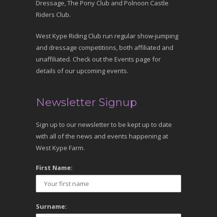
Dressage, The Pony Club and Polnoon Castle
Riders Club.
West Kype Riding Club run regular show-jumping
and dressage competitions, both affiliated and
unaffiliated. Check out the Events page for
details of our upcoming events.
Newsletter Signup
Sign up to our newsletter to be kept up to date
with all of the news and events happening at
West Kype Farm.
First Name:
Surname: