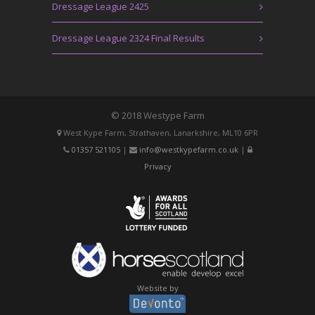
Dressage League 2425
Dressage League 2324 Final Results
© 2018 Westype Farm
West Kype Farm, Strathaven, Lanarkshire, ML10 6PR
01357 521105
|
info@westkypefarm.co.uk
|
Privacy
Website by