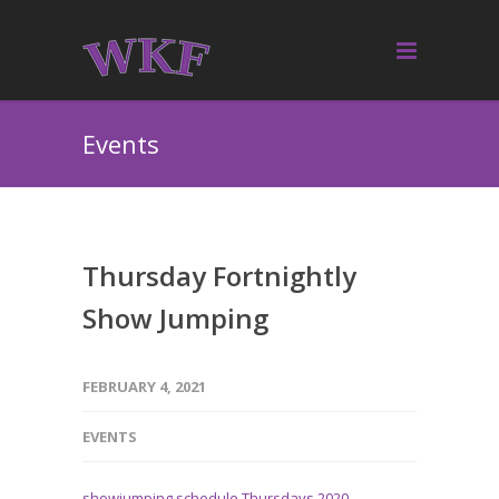
Events
Thursday Fortnightly
Show Jumping
FEBRUARY 4, 2021
EVENTS
showjumping schedule Thursdays 2020