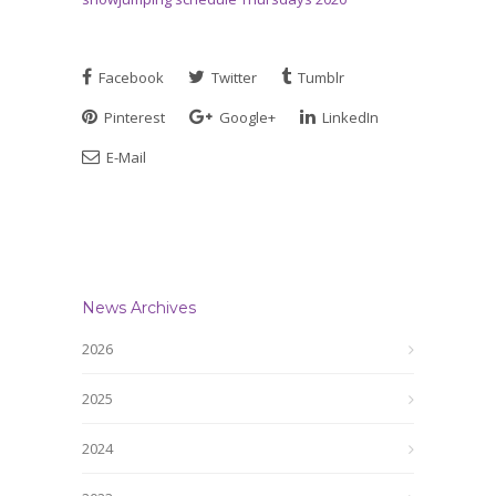
Facebook
Twitter
Tumblr
Pinterest
Google+
LinkedIn
E-Mail
News Archives
2026
2025
2024