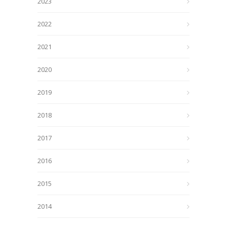
2023
2022
2021
2020
2019
2018
2017
2016
2015
2014