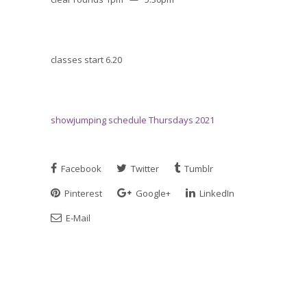
classes start 6.20
showjumping schedule Thursdays 2021
Facebook
Twitter
Tumblr
Pinterest
Google+
LinkedIn
E-Mail