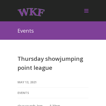
Events
Thursday showjumping
point league
MAY 13, 2021
EVENTS
clear rounds 1pm — 5.30pm