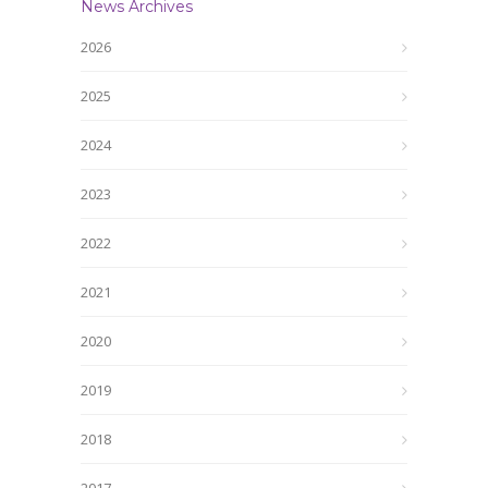
News Archives
2026
2025
2024
2023
2022
2021
2020
2019
2018