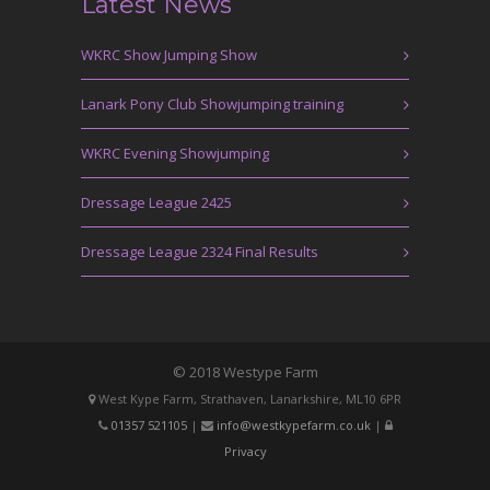
Latest News
WKRC Show Jumping Show
Lanark Pony Club Showjumping training
WKRC Evening Showjumping
Dressage League 2425
Dressage League 2324 Final Results
© 2018 Westype Farm
West Kype Farm, Strathaven, Lanarkshire, ML10 6PR
01357 521105
|
info@westkypefarm.co.uk
|
Privacy