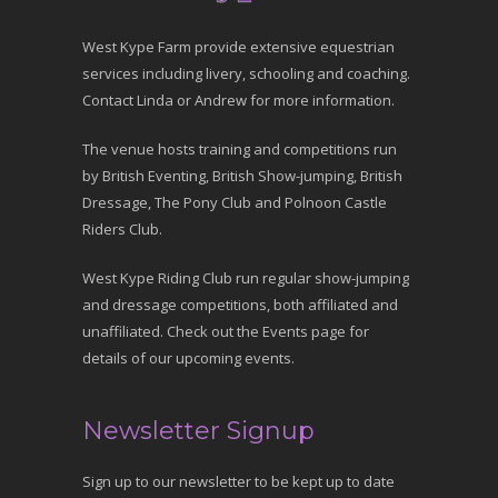
West Kype Farm provide extensive equestrian
services including livery, schooling and coaching.
Contact Linda or Andrew for more information.
The venue hosts training and competitions run
by British Eventing, British Show-jumping, British
Dressage, The Pony Club and Polnoon Castle
Riders Club.
West Kype Riding Club run regular show-jumping
and dressage competitions, both affiliated and
unaffiliated. Check out the Events page for
details of our upcoming events.
Newsletter Signup
Sign up to our newsletter to be kept up to date