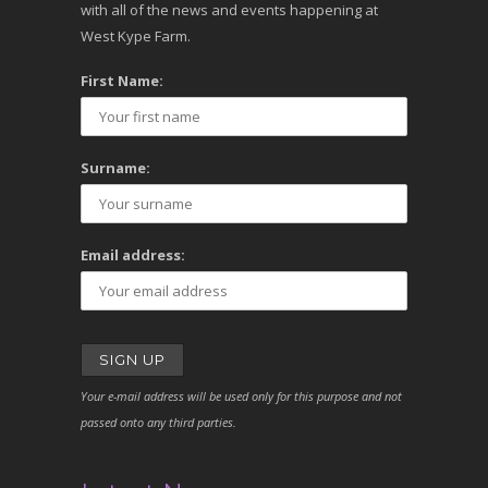
with all of the news and events happening at
West Kype Farm.
First Name:
Surname:
Email address:
Your e-mail address will be used only for this purpose and not
passed onto any third parties.