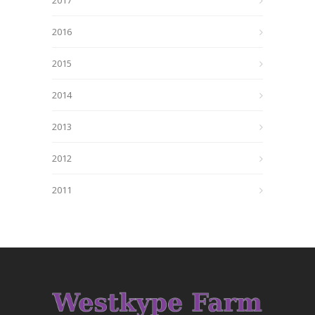
2017
2016
2015
2014
2013
2012
2011