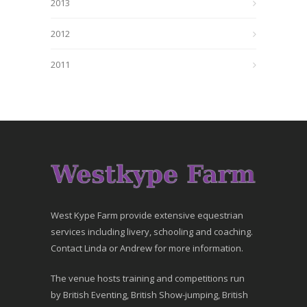
2013
2012
2011
West Kype Farm provide extensive equestrian
services including livery, schooling and coaching.
Contact Linda or Andrew for more information.
The venue hosts training and competitions run
by British Eventing, British Show-jumping, British