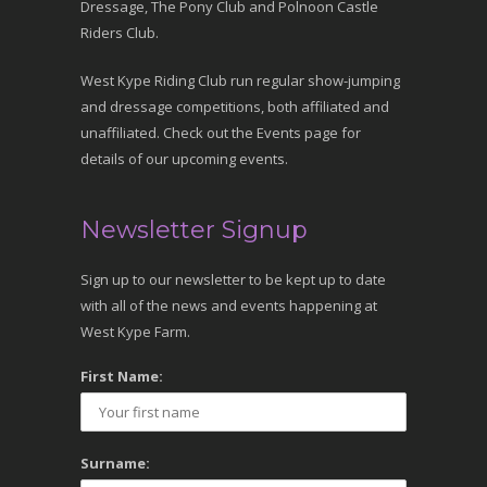
Dressage, The Pony Club and Polnoon Castle
Riders Club.
West Kype Riding Club run regular show-jumping
and dressage competitions, both affiliated and
unaffiliated. Check out the Events page for
details of our upcoming events.
Newsletter Signup
Sign up to our newsletter to be kept up to date
with all of the news and events happening at
West Kype Farm.
First Name:
Surname: