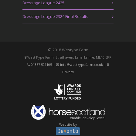
Dressage League 2425
Dressage League 2324 Final Results
© 2018 Westype Farm
West Kype Farm, Strathaven, Lanarkshire, ML10 6PR
01357 521105
|
info@westkypefarm.co.uk
|
Privacy
Website by