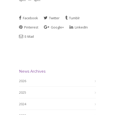
Facebook
Twitter
Tumblr
Pinterest
Google+
LinkedIn
E-Mail
News Archives
2026
2025
2024