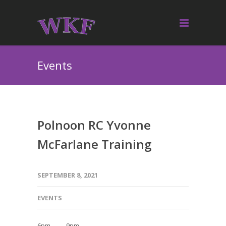
Events
Polnoon RC Yvonne
McFarlane Training
SEPTEMBER 8, 2021
EVENTS
6pm — 9pm