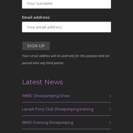
Email address:
Your e-mail address will be used only for this purpose and not
passed onto any third parties.
Latest News
WKRC Show Jumping Show
Lanark Pony Club Showjumping training
WKRC Evening Showjumping