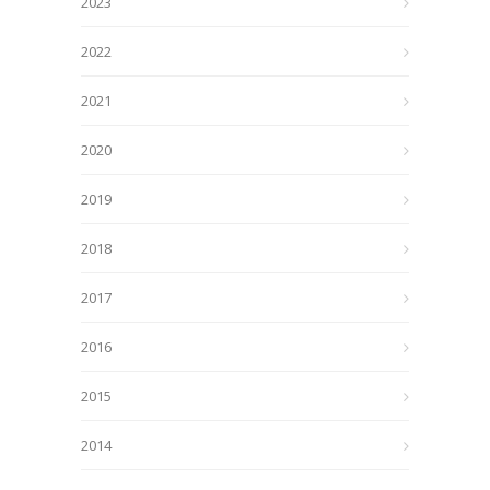
2023
2022
2021
2020
2019
2018
2017
2016
2015
2014