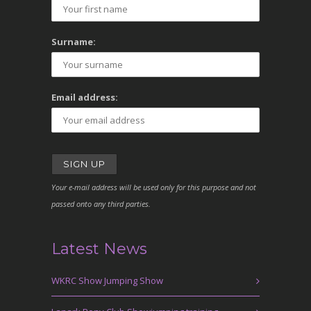
Surname:
Email address:
Your e-mail address will be used only for this purpose and not
passed onto any third parties.
Latest News
WKRC Show Jumping Show