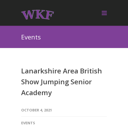
Events
Lanarkshire Area British
Show Jumping Senior
Academy
OCTOBER 4, 2021
EVENTS