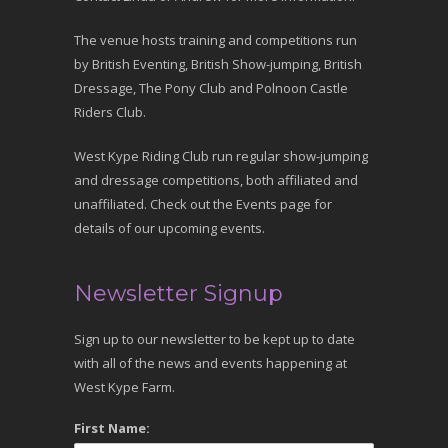
The venue hosts training and competitions run
by British Eventing, British Show-jumping, British
Dressage, The Pony Club and Polnoon Castle
Riders Club.
West Kype Riding Club run regular show-jumping
and dressage competitions, both affiliated and
unaffiliated. Check out the Events page for
details of our upcoming events.
Newsletter Signup
Sign up to our newsletter to be kept up to date
with all of the news and events happening at
West Kype Farm.
First Name: