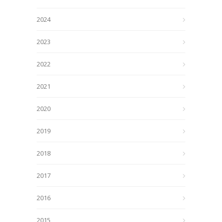
2024
2023
2022
2021
2020
2019
2018
2017
2016
2015