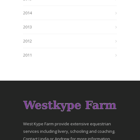
2014
2013
2012
2011
West Kype Farm provide extensive equestrian
services including livery, schooling and coaching.
Contact Linda or Andrew for more information.