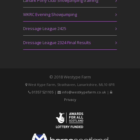
Lanark Pony Club Showjumping training
WKRC Evening Showjumping
Dressage League 2425
Dressage League 2324 Final Results
© 2018 Westype Farm
West Kype Farm, Strathaven, Lanarkshire, ML10 6PR
01357 521105
|
info@westkypefarm.co.uk
|
Privacy