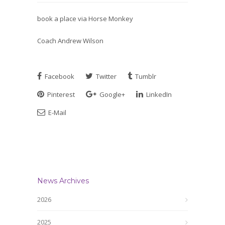
book a place via Horse Monkey
Coach Andrew Wilson
Facebook
Twitter
Tumblr
Pinterest
Google+
LinkedIn
E-Mail
News Archives
2026
2025