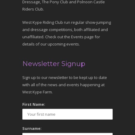
Dressage, The Pony Club and Polnoon Castle
Riders Club.
West Kype Riding Club run regular show-jumping
and dressage competitions, both affiliated and
unaffiliated. Check out the Events page for
details of our upcoming events.
Newsletter Signup
Sign up to our newsletter to be kept up to date
with all of the news and events happening at
West Kype Farm.
First Name:
Surname: