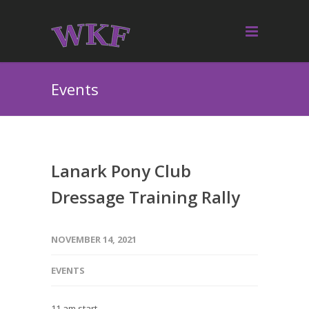
Events
Lanark Pony Club
Dressage Training Rally
NOVEMBER 14, 2021
EVENTS
11 am start