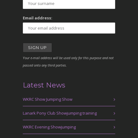
Email address:
Your e-mail address will be used only for this purpose and not
passed onto any third parties.
Latest News
WKRC Show Jumping Show
Lanark Pony Club Showjumping training
WKRC Evening Showjumping