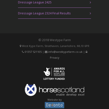
Dressage League 2425
Dressage League 2324 Final Results
© 2018 Westype Farm
West Kype Farm, Strathaven, Lanarkshire, ML10 6PR
01357 521105
|
info@westkypefarm.co.uk
|
Privacy
Website by