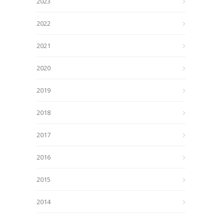
2023
2022
2021
2020
2019
2018
2017
2016
2015
2014