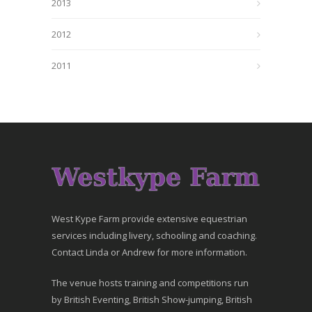
2013
2012
2011
West Kype Farm provide extensive equestrian
services including livery, schooling and coaching.
Contact Linda or Andrew for more information.
The venue hosts training and competitions run
by British Eventing, British Show-jumping, British