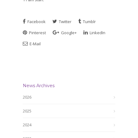
Facebook
Twitter
Tumblr
Pinterest
Google+
LinkedIn
E-Mail
News Archives
2026
2025
2024