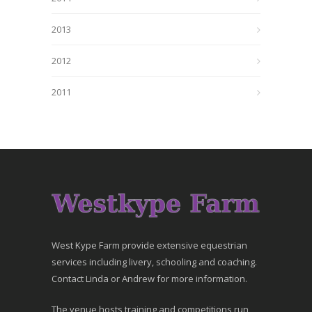
2013
2012
2011
West Kype Farm provide extensive equestrian
services including livery, schooling and coaching.
Contact Linda or Andrew for more information.
The venue hosts training and competitions run