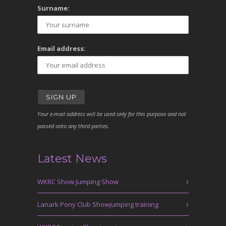
Surname:
Email address:
Your e-mail address will be used only for this purpose and not
passed onto any third parties.
Latest News
WKRC Show Jumping Show
Lanark Pony Club Showjumping training