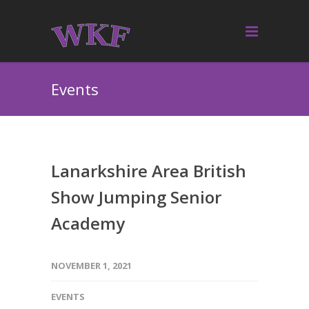
Events
Lanarkshire Area British
Show Jumping Senior
Academy
NOVEMBER 1, 2021
EVENTS