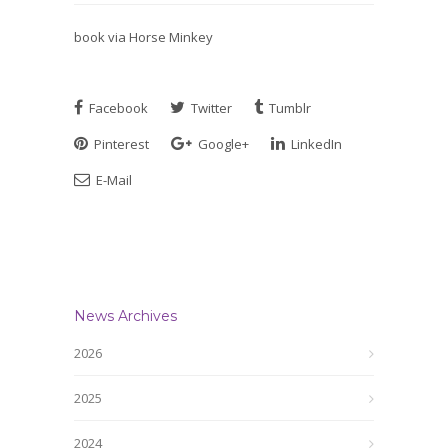
book via Horse Minkey
Facebook
Twitter
Tumblr
Pinterest
Google+
LinkedIn
E-Mail
News Archives
2026
2025
2024