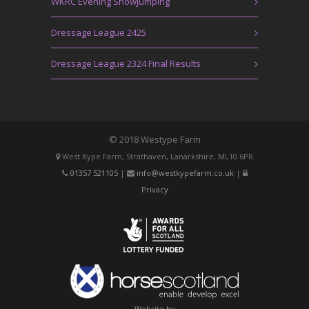
WKRC Evening Showjumping
Dressage League 2425
Dressage League 2324 Final Results
© 2018 Westype Farm
West Kype Farm, Strathaven, Lanarkshire, ML10 6PR
01357 521105
|
info@westkypefarm.co.uk
|
Privacy
Website by