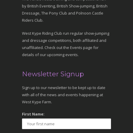
by British Eventing, British Show-jumping, British
Dressage, The Pony Club and Polnoon Castle
Riders Club.
West Kype Riding Club run regular show-jumping
and dressage competitions, both affiliated and
unaffiliated. Check out the Events page for
details of our upcoming events.
Newsletter Signup
Sign up to our newsletter to be kept up to date
with all of the news and events happening at
West Kype Farm.
First Name: