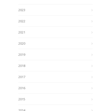
2023
2022
2021
2020
2019
2018
2017
2016
2015
2014