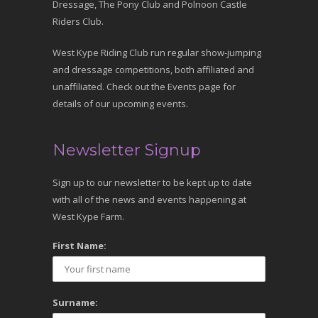
Dressage, The Pony Club and Polnoon Castle
Riders Club.
West Kype Riding Club run regular show-jumping
and dressage competitions, both affiliated and
unaffiliated. Check out the Events page for
details of our upcoming events.
Newsletter Signup
Sign up to our newsletter to be kept up to date
with all of the news and events happening at
West Kype Farm.
First Name:
Surname: