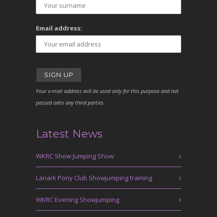
Email address:
Your e-mail address will be used only for this purpose and not
passed onto any third parties.
Latest News
WKRC Show Jumping Show
Lanark Pony Club Showjumping training
WKRC Evening Showjumping