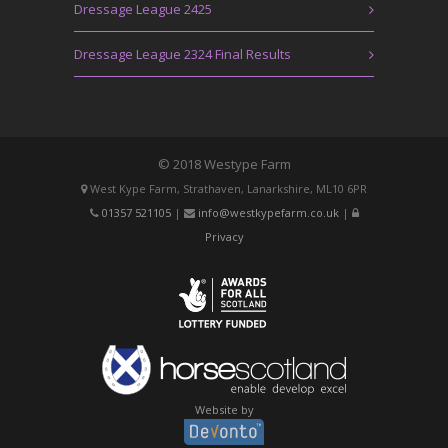
Dressage League 2425
Dressage League 2324 Final Results
© 2018 Westype Farm
West Kype Farm, Strathaven, Lanarkshire, ML10 6PR
01357 521105
|
info@westkypefarm.co.uk
|
Privacy
Website by