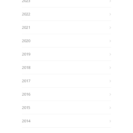
2023
2022
2021
2020
2019
2018
2017
2016
2015
2014