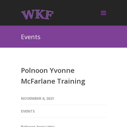
Events
Polnoon Yvonne
McFarlane Training
NOVEMBER 6, 2021
EVENTS
Polnoon Arena Hire