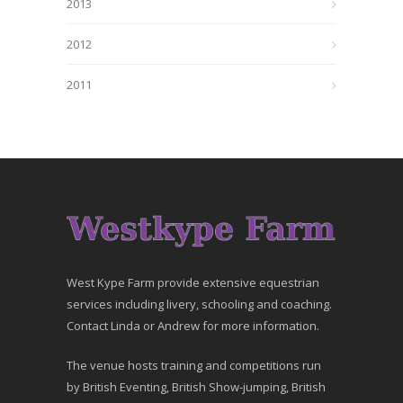
2013
2012
2011
West Kype Farm provide extensive equestrian
services including livery, schooling and coaching.
Contact Linda or Andrew for more information.
The venue hosts training and competitions run
by British Eventing, British Show-jumping, British