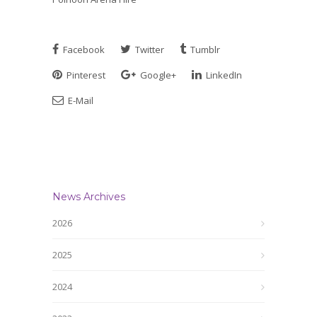
Facebook
Twitter
Tumblr
Pinterest
Google+
LinkedIn
E-Mail
News Archives
2026
2025
2024