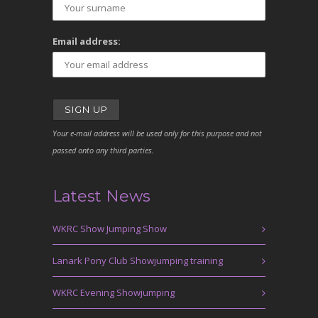
Email address:
Your e-mail address will be used only for this purpose and not
passed onto any third parties.
Latest News
WKRC Show Jumping Show
Lanark Pony Club Showjumping training
WKRC Evening Showjumping