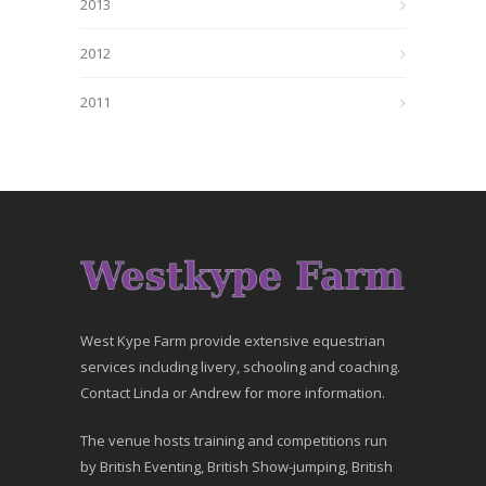
2013
2012
2011
West Kype Farm provide extensive equestrian
services including livery, schooling and coaching.
Contact Linda or Andrew for more information.
The venue hosts training and competitions run
by British Eventing, British Show-jumping, British