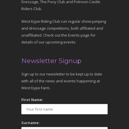
Dressage, The Pony Club and Polnoon Castle
Riders Club.
West Kype Riding Club run regular show-jumping
and dressage competitions, both affiliated and
unaffiliated. Check out the Events page for
details of our upcoming events.
Newsletter Signup
Sign up to our newsletter to be kept up to date
with all of the news and events happening at
West Kype Farm.
First Name:
Surname: