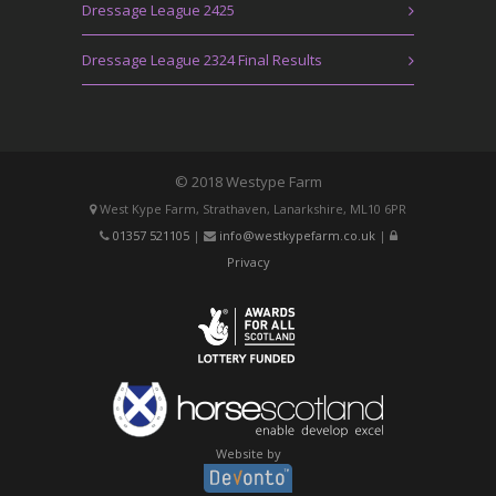
Dressage League 2425
Dressage League 2324 Final Results
© 2018 Westype Farm
West Kype Farm, Strathaven, Lanarkshire, ML10 6PR
01357 521105
|
info@westkypefarm.co.uk
|
Privacy
Website by