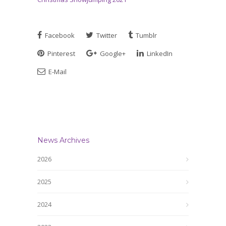
Facebook
Twitter
Tumblr
Pinterest
Google+
LinkedIn
E-Mail
News Archives
2026
2025
2024