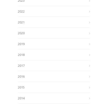
2023
2022
2021
2020
2019
2018
2017
2016
2015
2014