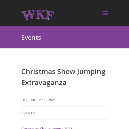
Events
Christmas Show Jumping
Extravaganza
DECEMBER 11, 2021
EVENTS
Christmas Showjumping 2021