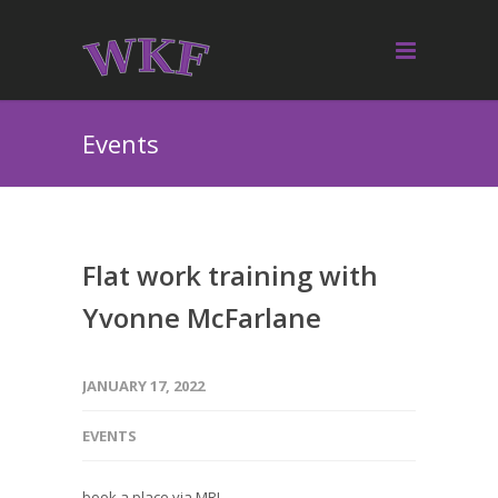
Events
Flat work training with
Yvonne McFarlane
JANUARY 17, 2022
EVENTS
book a place via MRL