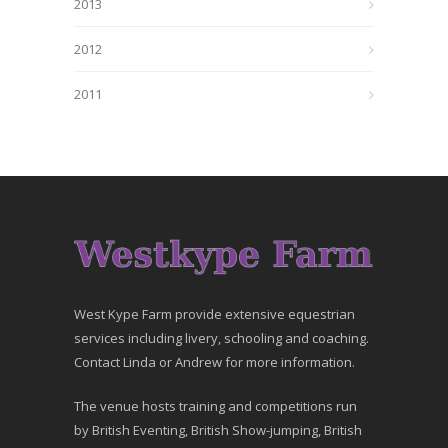
2013
2012
2011
West Kype Farm provide extensive equestrian
services including livery, schooling and coaching.
Contact Linda or Andrew for more information.
The venue hosts training and competitions run
by British Eventing, British Show-jumping, British