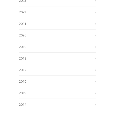
2023
2022
2021
2020
2019
2018
2017
2016
2015
2014