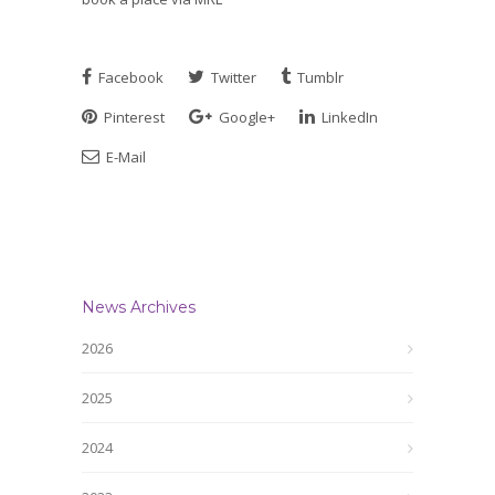
Facebook
Twitter
Tumblr
Pinterest
Google+
LinkedIn
E-Mail
News Archives
2026
2025
2024