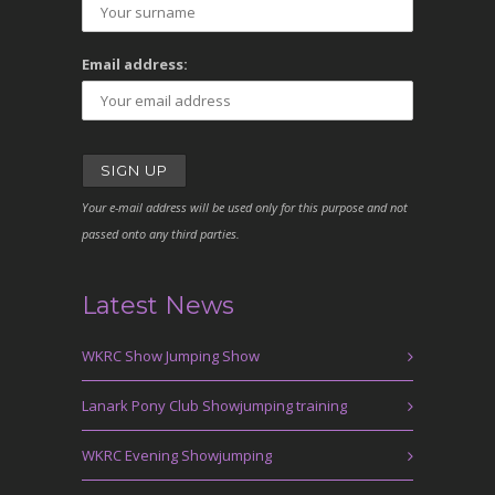
Email address:
Your e-mail address will be used only for this purpose and not
passed onto any third parties.
Latest News
WKRC Show Jumping Show
Lanark Pony Club Showjumping training
WKRC Evening Showjumping