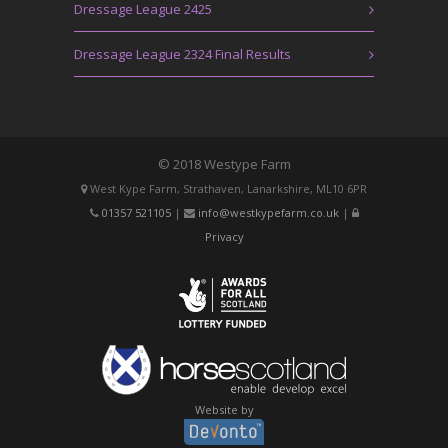
Dressage League 2425
Dressage League 2324 Final Results
© 2018 Westype Farm
West Kype Farm, Strathaven, Lanarkshire, ML10 6PR
01357 521105
|
info@westkypefarm.co.uk
|
Privacy
Website by