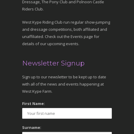
Dressage, The Pony Club and Polnoon Castle
Riders Club.
West Kype Riding Club run regular show-jumping
and dressage competitions, both affiliated and
unaffiliated. Check out the Events page for
details of our upcoming events.
Newsletter Signup
Sign up to our newsletter to be kept up to date
with all of the news and events happening at
West Kype Farm.
First Name:
Surname: