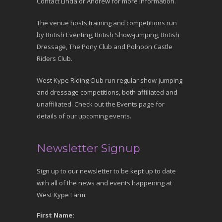
Contact Linda or Andrew for more information.
The venue hosts training and competitions run
by British Eventing, British Show-jumping, British
Dressage, The Pony Club and Polnoon Castle
Riders Club.
West Kype Riding Club run regular show-jumping
and dressage competitions, both affiliated and
unaffiliated. Check out the Events page for
details of our upcoming events.
Newsletter Signup
Sign up to our newsletter to be kept up to date
with all of the news and events happening at
West Kype Farm.
First Name: