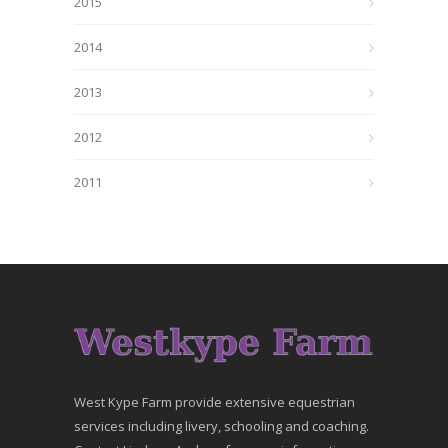
2015
2014
2013
2012
2011
West Kype Farm provide extensive equestrian
services including livery, schooling and coaching.