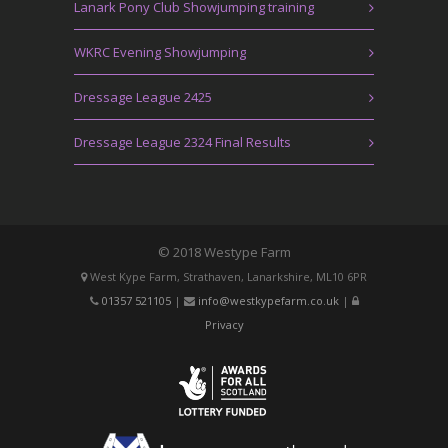
Lanark Pony Club Showjumping training
WKRC Evening Showjumping
Dressage League 2425
Dressage League 2324 Final Results
© 2018 Westype Farm
West Kype Farm, Strathaven, Lanarkshire, ML10 6PR
01357 521105
|
info@westkypefarm.co.uk
|
Privacy