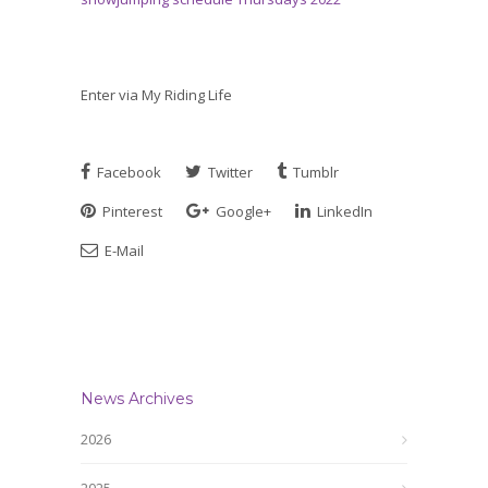
Enter via My Riding Life
Facebook
Twitter
Tumblr
Pinterest
Google+
LinkedIn
E-Mail
News Archives
2026