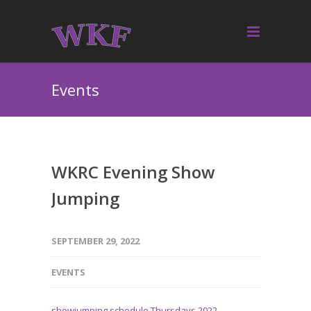
Events
WKRC Evening Show
Jumping
SEPTEMBER 29, 2022
EVENTS
showjumping schedule Thursdays 2022