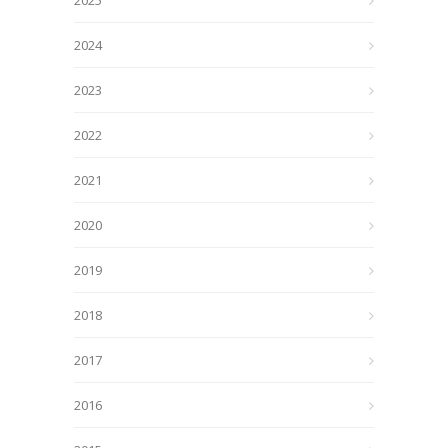
2025
2024
2023
2022
2021
2020
2019
2018
2017
2016