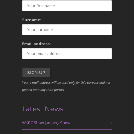
Surname:
Email address:
Your e-mail address will be used only for this purpose and not
passed onto any third parties.
Latest News
WKRC Show Jumping Show