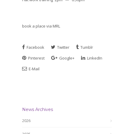
book a place via MRL
Facebook
Twitter
Tumblr
Pinterest
Google+
LinkedIn
E-Mail
News Archives
2026