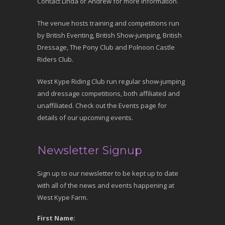
Contact Linda or Andrew for more information.
The venue hosts training and competitions run
by British Eventing, British Show-jumping, British
Dressage, The Pony Club and Polnoon Castle
Riders Club.
West Kype Riding Club run regular show-jumping
and dressage competitions, both affiliated and
unaffiliated. Check out the Events page for
details of our upcoming events.
Newsletter Signup
Sign up to our newsletter to be kept up to date
with all of the news and events happening at
West Kype Farm.
First Name: