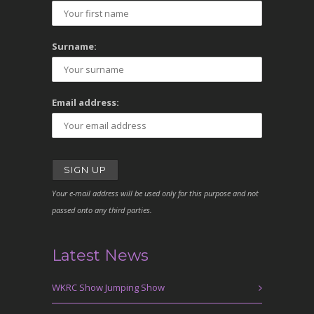
Surname:
Email address:
Your e-mail address will be used only for this purpose and not
passed onto any third parties.
Latest News
WKRC Show Jumping Show