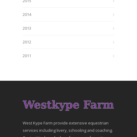
2015
2014
2013
2012
2011
West Kype Farm provide extensive equestrian
services including livery, schooling and coaching.