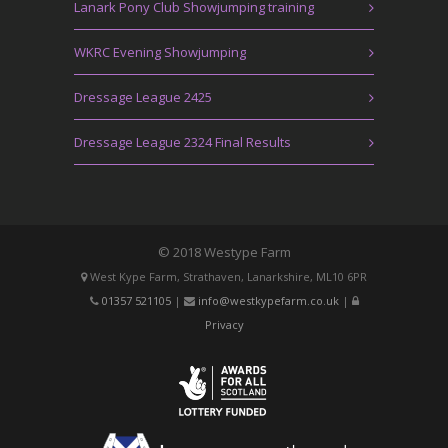
Lanark Pony Club Showjumping training
WKRC Evening Showjumping
Dressage League 2425
Dressage League 2324 Final Results
© 2018 Westype Farm
West Kype Farm, Strathaven, Lanarkshire, ML10 6PR
01357 521105
|
info@westkypefarm.co.uk
|
Privacy