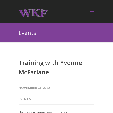
Events
Training with Yvonne
McFarlane
NOVEMBER 23, 2022
EVENTS
Flat work training 2pm — 6.30pm