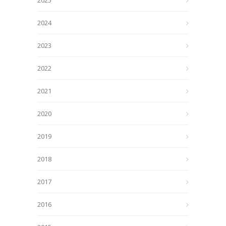
2025
2024
2023
2022
2021
2020
2019
2018
2017
2016