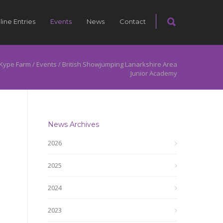
line Entries
Events
News
Contact
Kype Farm
/
Events
/
British Showjumping Lanarkshire Area
Junior Academy
News Archives
2026
2025
2024
2023