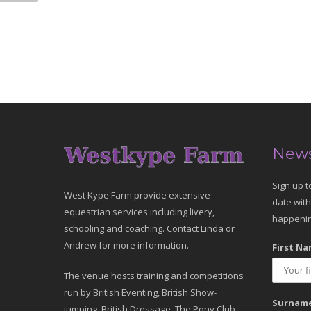
News
Sign up t
West Kype Farm provide extensive
date with
equestrian services including livery,
happenin
schooling and coaching. Contact Linda or
Andrew for more information.
First Na
The venue hosts training and competitions
run by British Eventing, British Show-
Surname
jumping, British Dressage, The Pony Club