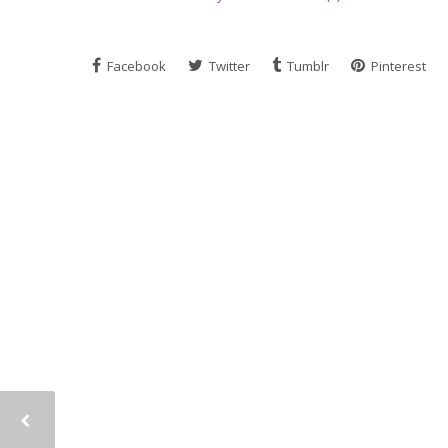
Facebook
Twitter
Tumblr
Pinterest