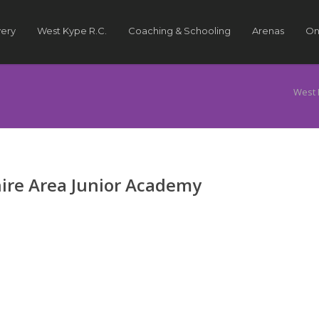
very
West Kype R.C.
Coaching & Schooling
Arenas
On
West 
ire Area Junior Academy