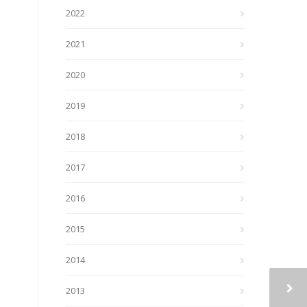
2022
2021
2020
2019
2018
2017
2016
2015
2014
2013