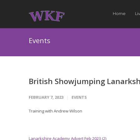
Home
Li
Events
British Showjumping Lanarksh
FEBRUARY 7, 2023
EVENTS
Training with Andrew Wilson
Lanarkshire Academy Advert Feb 2023 (2)