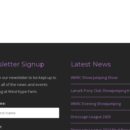
letter Signup
Latest News
o our newsletter to be kept up to
WKRC Show Jumping Show
 all of the news and events
Lanark Pony Club Showjumping tr
g at West Kype Farm.
me:
WKRC Evening Showjumping
Dressage League 2425
:
Dressage League 2324 Final Resu