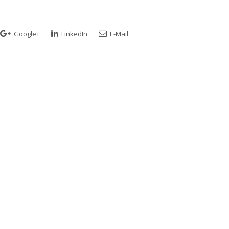
Google+
LinkedIn
E-Mail