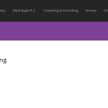
very
West Kype R.C.
Coaching & Schooling
Arenas
On
ing