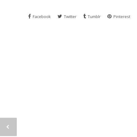
Facebook
Twitter
Tumblr
Pinterest