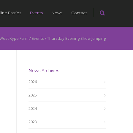
line Entries
Events
News
Contact
West Kype Farm
/
Events
/
Thursday Evening Show Jumping
News Archives
2026
2025
2024
2023