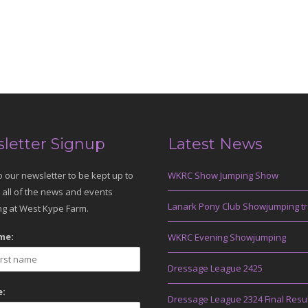
letter Signup
Latest News
o our newsletter to be kept up to
WKRC Show Jumping Show
 all of the news and events
Lanark Pony Club Showjumping tr
g at West Kype Farm.
me:
WKRC Evening Showjumping
Dressage League 2425
:
Dressage League 2324 Final Resu