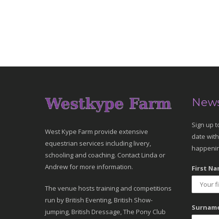
News
Sign up t
West Kype Farm provide extensive
date with
equestrian services including livery,
happenin
schooling and coaching. Contact Linda or
Andrew for more information.
First Na
The venue hosts training and competitions
run by British Eventing, British Show-
Surname
jumping, British Dressage, The Pony Club