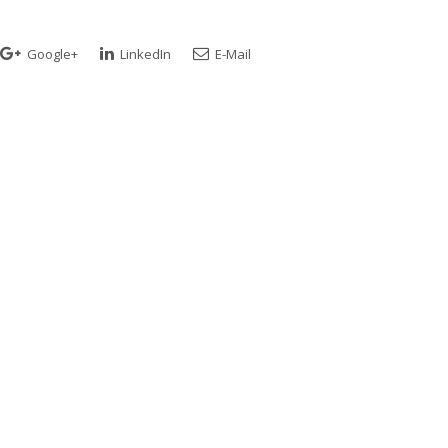
Google+
LinkedIn
E-Mail