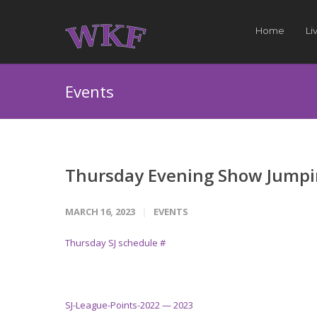
Home
Li
Events
Thursday Evening Show Jump
MARCH 16, 2023
EVENTS
Thursday SJ schedule #
SJ-League-Points-2022 — 2023