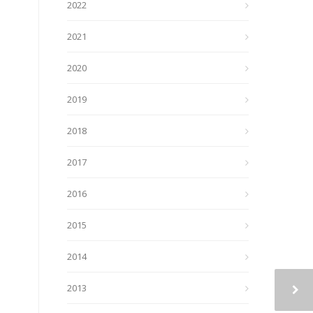
2022
2021
2020
2019
2018
2017
2016
2015
2014
2013