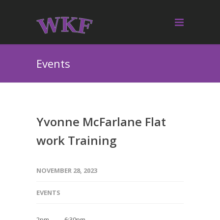
Events
Yvonne McFarlane Flat
work Training
NOVEMBER 28, 2023
EVENTS
2pm — 6:30pm