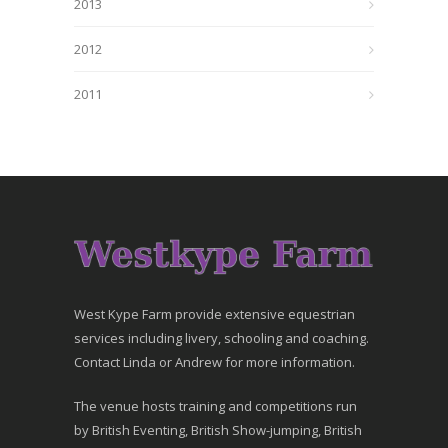
2013
2012
2011
West Kype Farm provide extensive equestrian
services including livery, schooling and coaching.
Contact Linda or Andrew for more information.
The venue hosts training and competitions run
by British Eventing, British Show-jumping, British