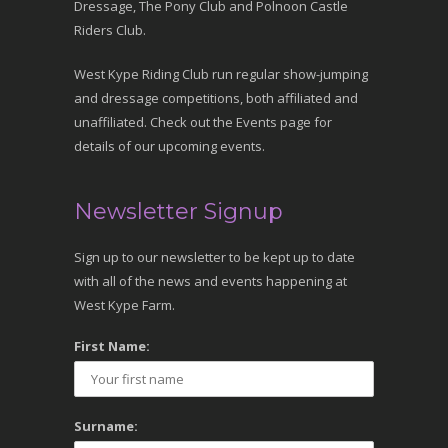
Dressage, The Pony Club and Polnoon Castle
Riders Club.
West Kype Riding Club run regular show-jumping
and dressage competitions, both affiliated and
unaffiliated. Check out the Events page for
details of our upcoming events.
Newsletter Signup
Sign up to our newsletter to be kept up to date
with all of the news and events happening at
West Kype Farm.
First Name:
Surname: