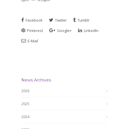
Facebook
Twitter
Tumblr
Pinterest
Google+
LinkedIn
E-Mail
News Archives
2026
2025
2024