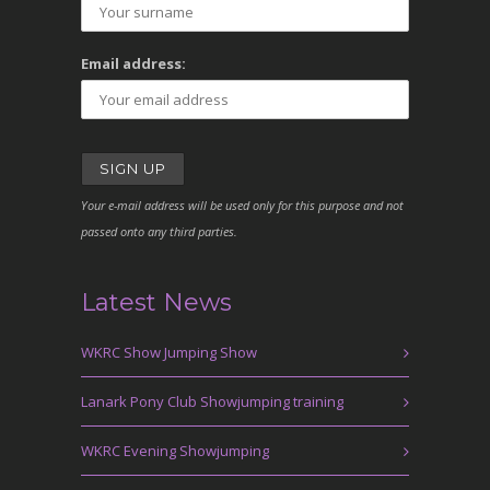
Email address:
Your e-mail address will be used only for this purpose and not
passed onto any third parties.
Latest News
WKRC Show Jumping Show
Lanark Pony Club Showjumping training
WKRC Evening Showjumping