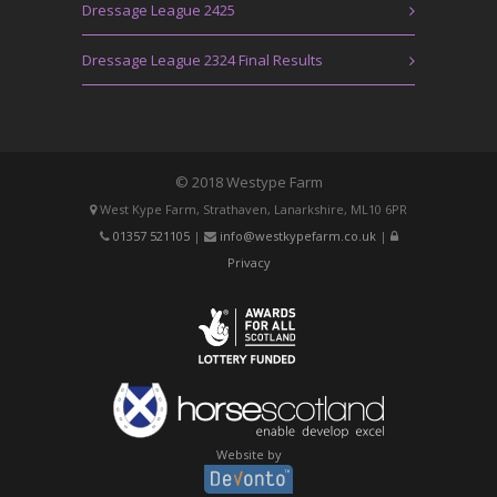
Dressage League 2425
Dressage League 2324 Final Results
© 2018 Westype Farm
West Kype Farm, Strathaven, Lanarkshire, ML10 6PR
01357 521105
|
info@westkypefarm.co.uk
|
Privacy
Website by