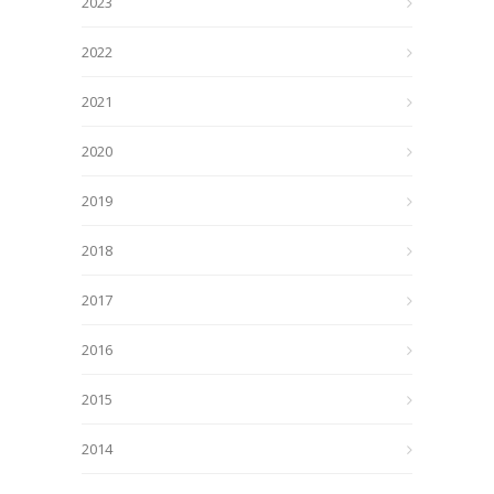
2023
2022
2021
2020
2019
2018
2017
2016
2015
2014