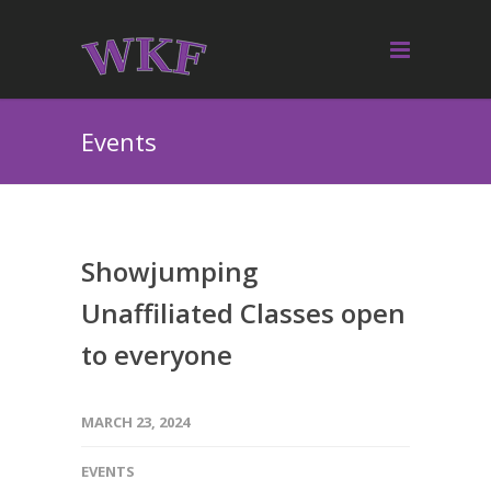
Events
Showjumping
Unaffiliated Classes open
to everyone
MARCH 23, 2024
EVENTS