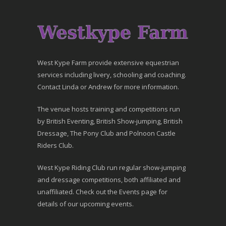
West Kype Farm provide extensive equestrian
services including livery, schooling and coaching.
Contact Linda or Andrew for more information.
The venue hosts training and competitions run
by British Eventing, British Show-jumping, British
Dressage, The Pony Club and Polnoon Castle
Riders Club.
West Kype Riding Club run regular show-jumping
and dressage competitions, both affiliated and
unaffiliated. Check out the Events page for
details of our upcoming events.