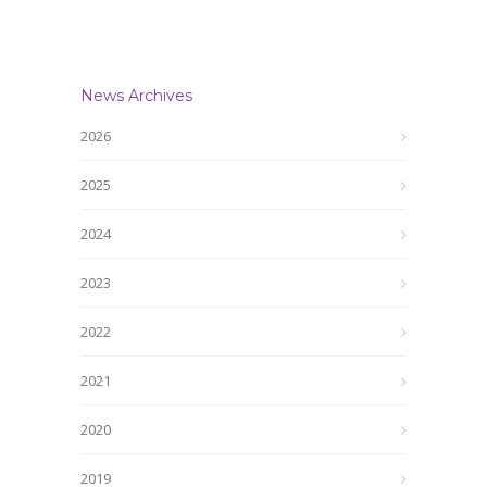
News Archives
2026
2025
2024
2023
2022
2021
2020
2019