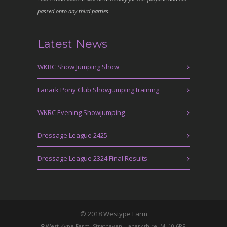
passed onto any third parties.
Latest News
WKRC Show Jumping Show
Lanark Pony Club Showjumping training
WKRC Evening Showjumping
Dressage League 2425
Dressage League 2324 Final Results
© 2018 Westype Farm
West Kype Farm, Strathaven, Lanarkshire, ML10 6PR