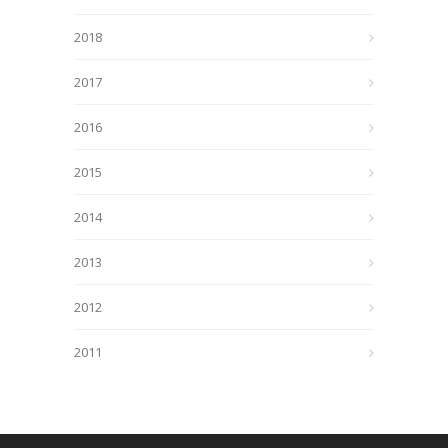
2018
2017
2016
2015
2014
2013
2012
2011