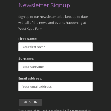
Newsletter Signup
Sign up to our newsletter to be kept up to date
with all of the news and events happening at
West Kype Farm.
First Name:
Surname:
Email address:
Your e-mail address will be used only for this purpose and not