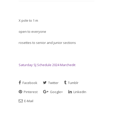
X pole to 1 m
open to everyone
rosettes to senior and junior sections
Saturday SJ Schedule 2024 Marchedit
Facebook
Twitter
Tumblr
Pinterest
Google+
LinkedIn
E-Mail