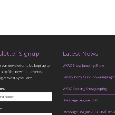
letter Signup
Latest News
o our newsletter to be kept up to
WKRC Show Jumping Show
 all of the news and events
Lanark Pony Club Showjumping tr
g at West Kype Farm.
me:
WKRC Evening Showjumping
Dressage League 2425
:
Dressage League 2324 Final Resu