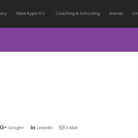
very
West Kype R.C.
Coaching & Schooling
Arenas
On
Google+
LinkedIn
E-Mail