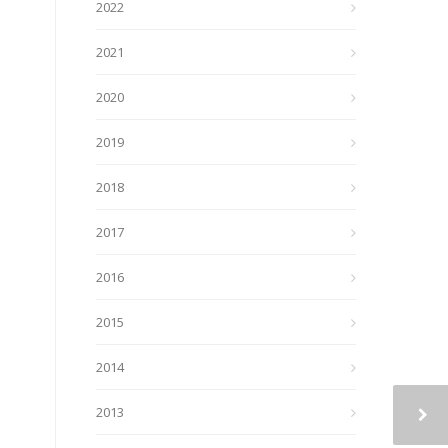
2022
2021
2020
2019
2018
2017
2016
2015
2014
2013