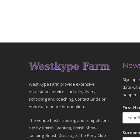
News
Sign up t
West Kype Farm provide extensive
date with
equestrian services including livery,
happenin
schooling and coaching. Contact Linda or
Andrew for more information.
First Na
The venue hosts training and competitions
run by British Eventing, British Show-
Surname
jumping, British Dressage, The Pony Club