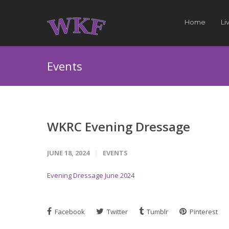
Home
Li
Events
WKRC Evening Dressage
JUNE 18, 2024
EVENTS
Evening Dressage June 2024
Facebook
Twitter
Tumblr
Pinterest