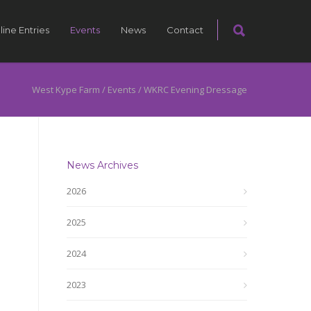
line Entries
Events
News
Contact
West Kype Farm
/
Events
/
WKRC Evening Dressage
News Archives
2026
2025
2024
2023