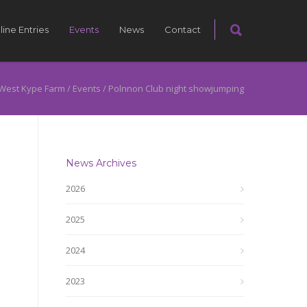
line Entries
Events
News
Contact
West Kype Farm
/
Events
/
Polnnon Club night showjumping
News Archives
2026
2025
2024
2023