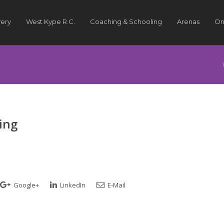
very
West Kype R.C.
Coaching & Schooling
Arenas
On
ing
Google+
LinkedIn
E-Mail