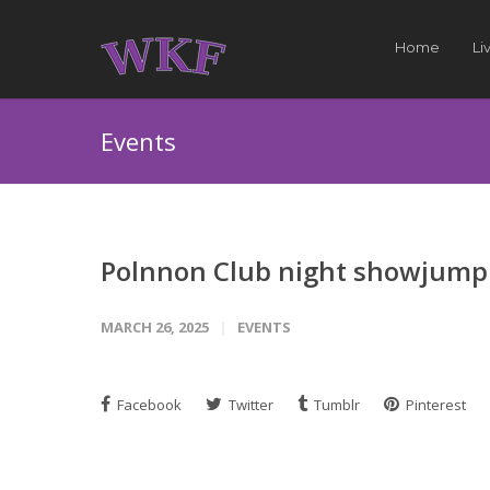
Home
Li
Events
Polnnon Club night showjump
MARCH 26, 2025
EVENTS
Facebook
Twitter
Tumblr
Pinterest