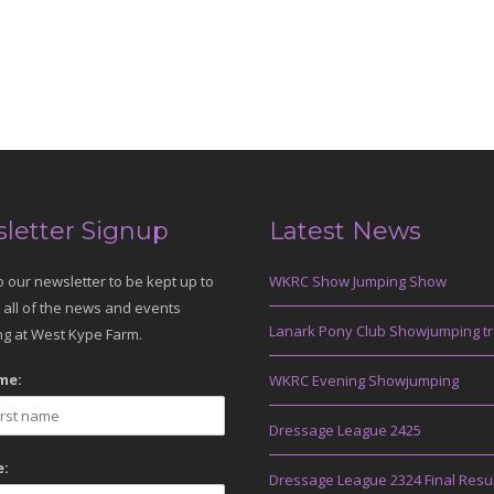
letter Signup
Latest News
o our newsletter to be kept up to
WKRC Show Jumping Show
 all of the news and events
Lanark Pony Club Showjumping tr
g at West Kype Farm.
me:
WKRC Evening Showjumping
Dressage League 2425
:
Dressage League 2324 Final Resu