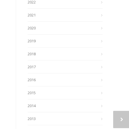
2022
2021
2020
2019
2018
2017
2016
2015
2014
2013