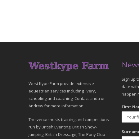
News
Sign up t
West Kype Farm provide extensive
date with
equestrian services including livery,
happenin
schooling and coaching. Contact Linda or
Andrew for more information.
First Na
The venue hosts training and competitions
run by British Eventing, British Show-
Surname
jumping, British Dressage, The Pony Club