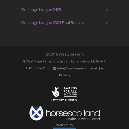
Dressage League 2425
Dressage League 2324 Final Results
© 2018 Westype Farm
West Kype Farm, Strathaven, Lanarkshire, ML10 6PR
01357 521105
|
info@westkypefarm.co.uk
|
Privacy
Website by