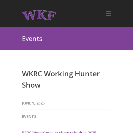
Events
WKRC Working Hunter
Show
JUNE 1, 2025
EVENTS
BSPS West Kype wh-show-schedule-2025