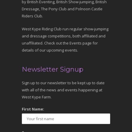
by British Eventing, British Show-jumping, British
Dressage, The Pony Club and Polnoon Castle
Riders Club.
West Kype Riding Club run regular show-jumping
and dressage competitions, both affiliated and
unaffiliated. Check out the Events page for
details of our upcoming events.
Newsletter Signup
Sign up to our newsletter to be kept up to date
with all of the news and events happening at
West Kype Farm.
First Name: