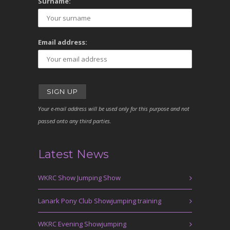
Surname:
Email address:
Your e-mail address will be used only for this purpose and not
passed onto any third parties.
Latest News
WKRC Show Jumping Show
Lanark Pony Club Showjumping training
WKRC Evening Showjumping