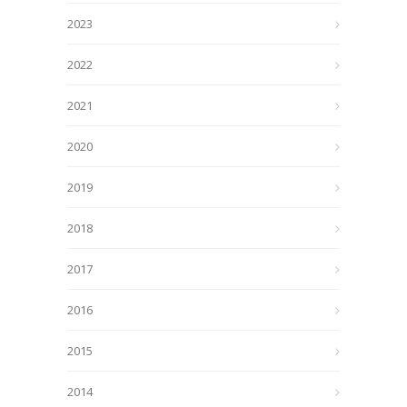
2023
2022
2021
2020
2019
2018
2017
2016
2015
2014