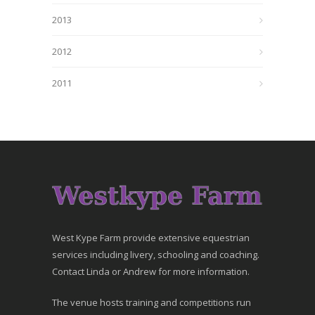
2013
2012
2011
West Kype Farm provide extensive equestrian
services including livery, schooling and coaching.
Contact Linda or Andrew for more information.
The venue hosts training and competitions run