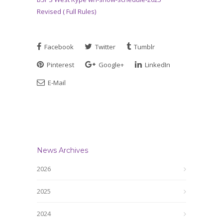
Revised ( Full Rules)
Facebook
Twitter
Tumblr
Pinterest
Google+
LinkedIn
E-Mail
News Archives
2026
2025
2024