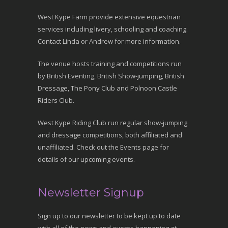
West Kype Farm provide extensive equestrian
services including livery, schooling and coaching.
Contact Linda or Andrew for more information.
The venue hosts training and competitions run
by British Eventing, British Show-jumping, British
Dressage, The Pony Club and Polnoon Castle
Riders Club.
West Kype Riding Club run regular show-jumping
and dressage competitions, both affiliated and
unaffiliated. Check out the Events page for
details of our upcoming events.
Newsletter Signup
Sign up to our newsletter to be kept up to date