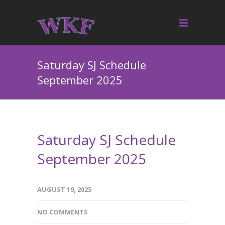
Saturday SJ Schedule
September 2025
Saturday SJ Schedule
September 2025
AUGUST 19, 2025
NO COMMENTS