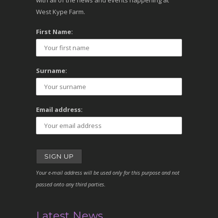
with all of the news and events happening at
West Kype Farm.
First Name:
Surname:
Email address:
Your e-mail address will be used only for this purpose and not
passed onto any third parties.
Latest News