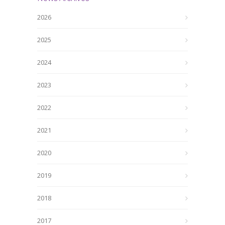
2026
2025
2024
2023
2022
2021
2020
2019
2018
2017