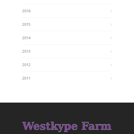
2016
2015
2014
2013
2012
2011