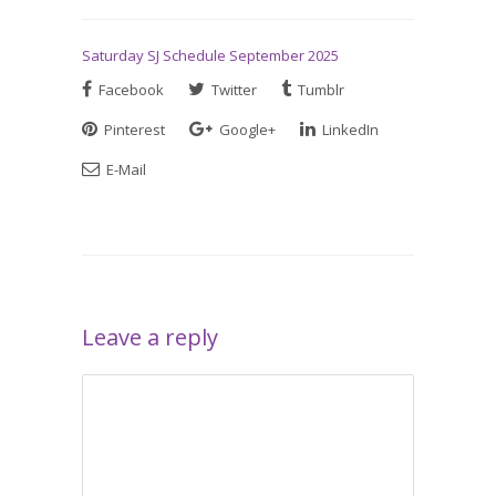
Saturday SJ Schedule September 2025
Facebook
Twitter
Tumblr
Pinterest
Google+
LinkedIn
E-Mail
Leave a reply