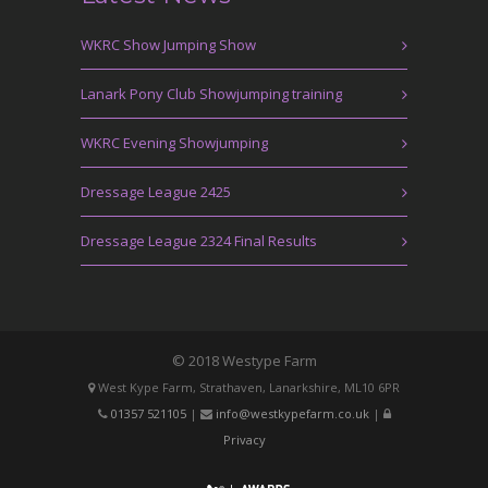
WKRC Show Jumping Show
Lanark Pony Club Showjumping training
WKRC Evening Showjumping
Dressage League 2425
Dressage League 2324 Final Results
© 2018 Westype Farm
West Kype Farm, Strathaven, Lanarkshire, ML10 6PR
01357 521105
|
info@westkypefarm.co.uk
|
Privacy