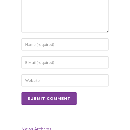
News Archives