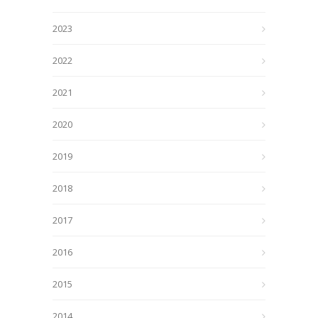
2023
2022
2021
2020
2019
2018
2017
2016
2015
2014