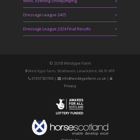
WKRC Evening Showjumping
Dressage League 2425
Dressage League 2324 Final Results
© 2018 Westype Farm
West Kype Farm, Strathaven, Lanarkshire, ML10 6PR
01357 521105
|
info@westkypefarm.co.uk
|
Privacy
Website by