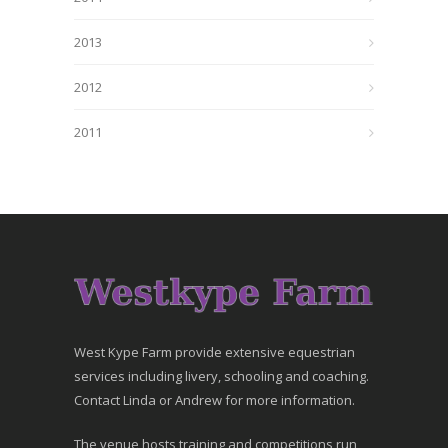
2013
2012
2011
West Kype Farm provide extensive equestrian
services including livery, schooling and coaching.
Contact Linda or Andrew for more information.
The venue hosts training and competitions run