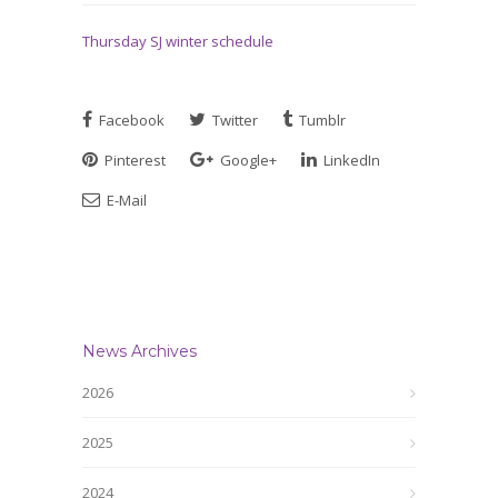
Thursday SJ winter schedule
Facebook
Twitter
Tumblr
Pinterest
Google+
LinkedIn
E-Mail
News Archives
2026
2025
2024