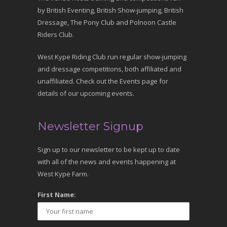
by British Eventing, British Show-jumping, British
Dressage, The Pony Club and Polnoon Castle
Riders Club.
West Kype Riding Club run regular show-jumping
and dressage competitions, both affiliated and
unaffiliated. Check out the Events page for
details of our upcoming events.
Newsletter Signup
Sign up to our newsletter to be kept up to date
with all of the news and events happening at
West Kype Farm.
First Name: