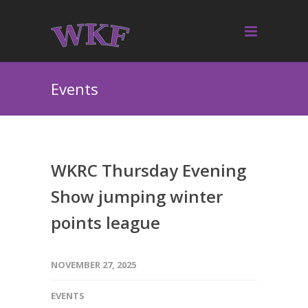
Events
WKRC Thursday Evening
Show jumping winter
points league
NOVEMBER 27, 2025
EVENTS