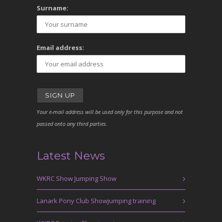
Surname:
Email address:
Your e-mail address will be used only for this purpose and not
passed onto any third parties.
Latest News
WKRC Show Jumping Show
Lanark Pony Club Showjumping training