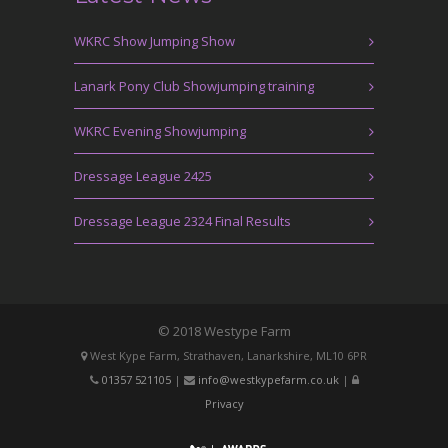
WKRC Show Jumping Show
Lanark Pony Club Showjumping training
WKRC Evening Showjumping
Dressage League 2425
Dressage League 2324 Final Results
© 2018 Westype Farm
West Kype Farm, Strathaven, Lanarkshire, ML10 6PR
01357 521105
|
info@westkypefarm.co.uk
|
Privacy