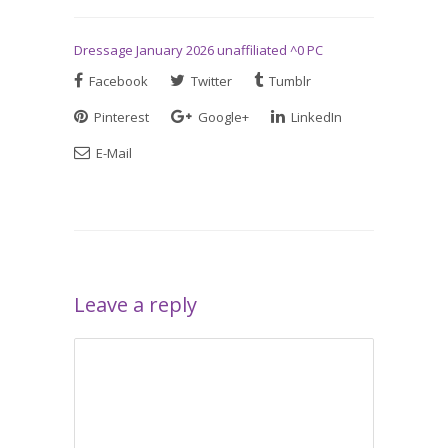
Dressage January 2026 unaffiliated ^0 PC
Facebook
Twitter
Tumblr
Pinterest
Google+
LinkedIn
E-Mail
Leave a reply