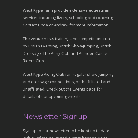
West Kype Farm provide extensive equestrian
services including livery, schooling and coaching.
Contact Linda or Andrew for more information.
The venue hosts training and competitions run
by British Eventing, British Show-jumping, British
Dressage, The Pony Club and Polnoon Castle
Riders Club.
West Kype Riding Club run regular show-jumping
and dressage competitions, both affiliated and
unaffiliated. Check out the Events page for
details of our upcoming events.
Newsletter Signup
Sign up to our newsletter to be kept up to date