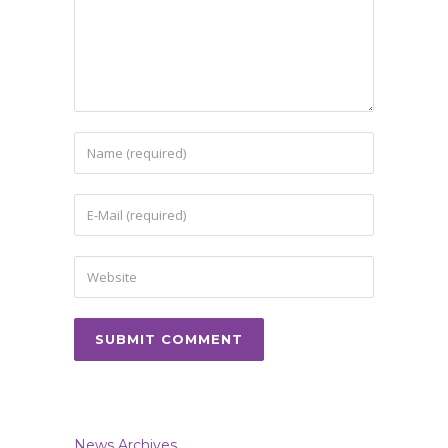
News Archives