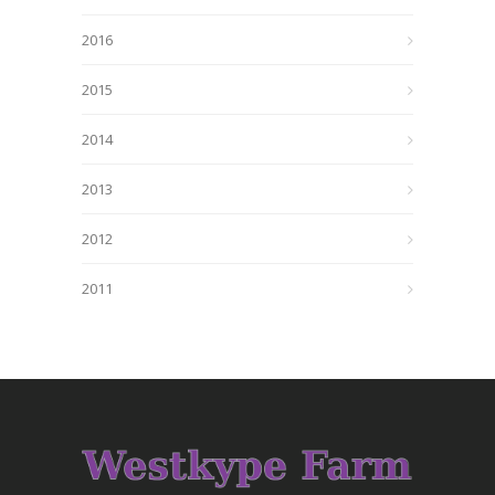
2016
2015
2014
2013
2012
2011