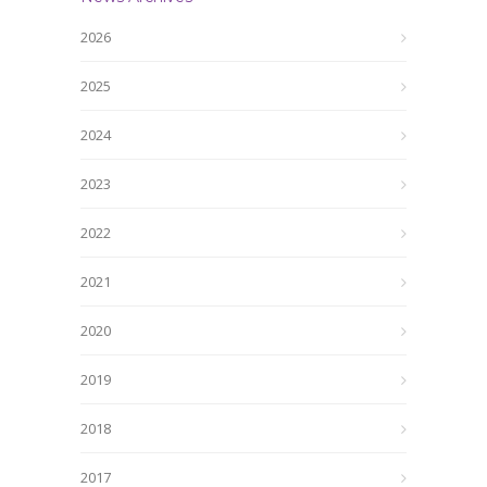
2026
2025
2024
2023
2022
2021
2020
2019
2018
2017