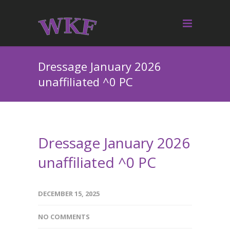
Dressage January 2026
unaffiliated ^0 PC
Dressage January 2026
unaffiliated ^0 PC
DECEMBER 15, 2025
NO COMMENTS