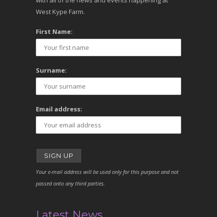
with all of the news and events happening at
West Kype Farm.
First Name:
Surname:
Email address:
Your e-mail address will be used only for this purpose and not
passed onto any third parties.
Latest News