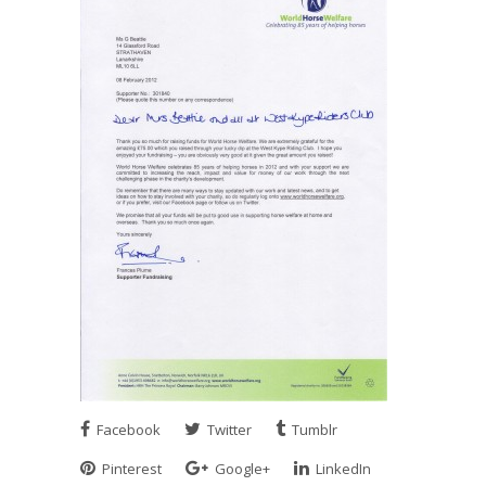
Facebook
Twitter
Tumblr
Pinterest
Google+
LinkedIn