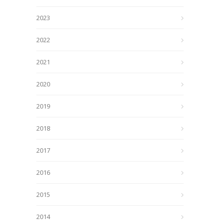
2023
2022
2021
2020
2019
2018
2017
2016
2015
2014