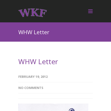
WHW Letter
WHW Letter
FEBRUARY 19, 2012
NO COMMENTS