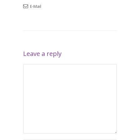
E-Mail
Leave a reply