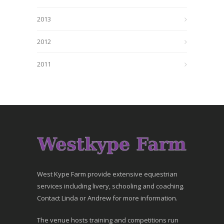
2013
2012
2011
West Kype Farm provide extensive equestrian
services including livery, schooling and coaching.
Contact Linda or Andrew for more information.
The venue hosts training and competitions run