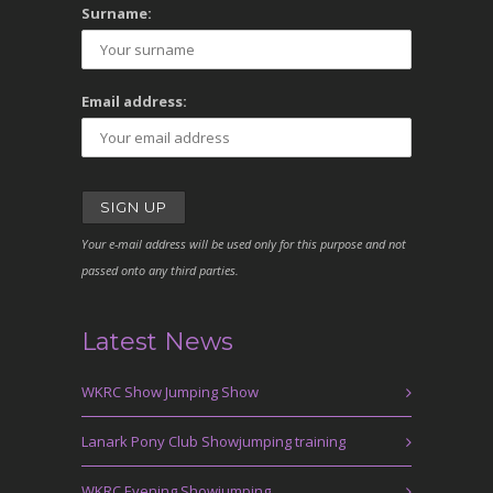
Surname:
Email address:
Your e-mail address will be used only for this purpose and not
passed onto any third parties.
Latest News
WKRC Show Jumping Show
Lanark Pony Club Showjumping training
WKRC Evening Showjumping