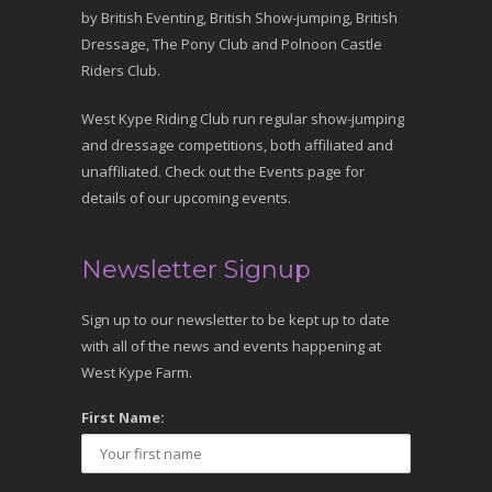
by British Eventing, British Show-jumping, British
Dressage, The Pony Club and Polnoon Castle
Riders Club.
West Kype Riding Club run regular show-jumping
and dressage competitions, both affiliated and
unaffiliated. Check out the Events page for
details of our upcoming events.
Newsletter Signup
Sign up to our newsletter to be kept up to date
with all of the news and events happening at
West Kype Farm.
First Name: