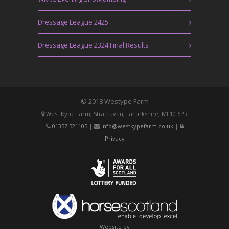
Dressage League 2425
Dressage League 2324 Final Results
© 2018 Westype Farm
West Kype Farm, Strathaven, Lanarkshire, ML10 6PR
01357 521105
|
info@westkypefarm.co.uk
|
Privacy
Website by