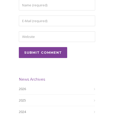
News Archives
2026
2025
2024