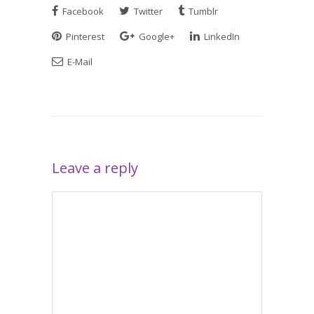
Facebook
Twitter
Tumblr
Pinterest
Google+
LinkedIn
E-Mail
Leave a reply