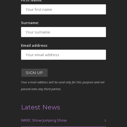
First Name:
Surname:
Email address:
Your e-mail address will be used only for this purpose and not
passed onto any third parties.
Latest News
WKRC Show Jumping Show