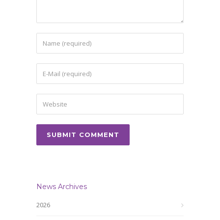
News Archives
2026