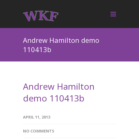
Andrew Hamilton demo
110413b
Andrew Hamilton
demo 110413b
APRIL 11, 2013
NO COMMENTS