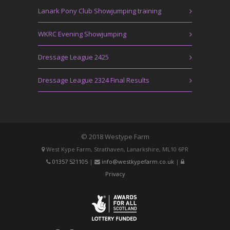
Lanark Pony Club Showjumping training
WKRC Evening Showjumping
Dressage League 2425
Dressage League 2324 Final Results
© 2018 Westype Farm
West Kype Farm, Strathaven, Lanarkshire, ML10 6PR
01357 521105
|
info@westkypefarm.co.uk
|
Privacy