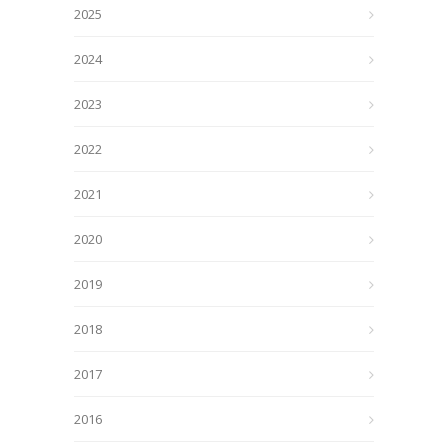
2025
2024
2023
2022
2021
2020
2019
2018
2017
2016