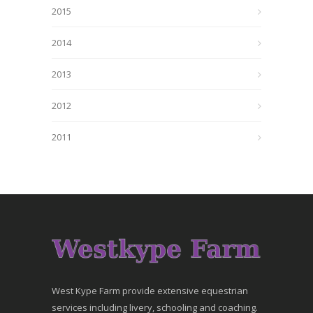
2015
2014
2013
2012
2011
West Kype Farm provide extensive equestrian
services including livery, schooling and coaching.