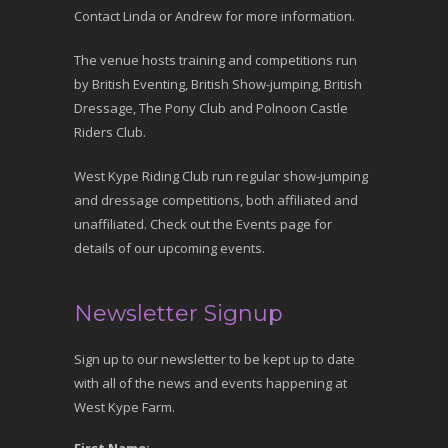
Contact Linda or Andrew for more information.
The venue hosts training and competitions run
by British Eventing, British Show-jumping, British
Dressage, The Pony Club and Polnoon Castle
Riders Club.
West Kype Riding Club run regular show-jumping
and dressage competitions, both affiliated and
unaffiliated. Check out the Events page for
details of our upcoming events.
Newsletter Signup
Sign up to our newsletter to be kept up to date
with all of the news and events happening at
West Kype Farm.