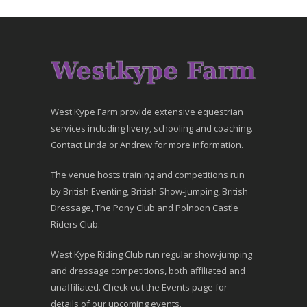
West Kype Farm provide extensive equestrian
services including livery, schooling and coaching.
Contact Linda or Andrew for more information.
The venue hosts training and competitions run
by British Eventing, British Show-jumping, British
Dressage, The Pony Club and Polnoon Castle
Riders Club.
West Kype Riding Club run regular show-jumping
and dressage competitions, both affiliated and
unaffiliated. Check out the Events page for
details of our upcoming events.