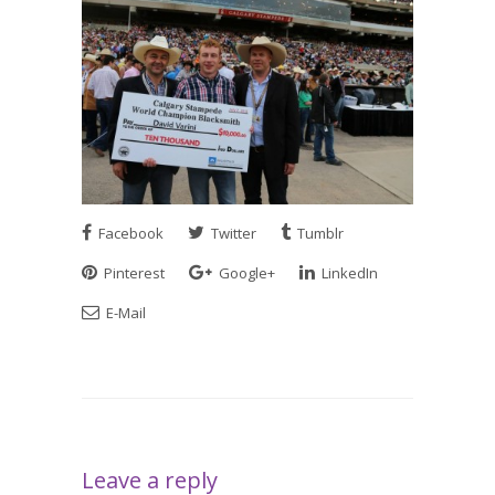
Facebook
Twitter
Tumblr
Pinterest
Google+
LinkedIn
E-Mail
Leave a reply