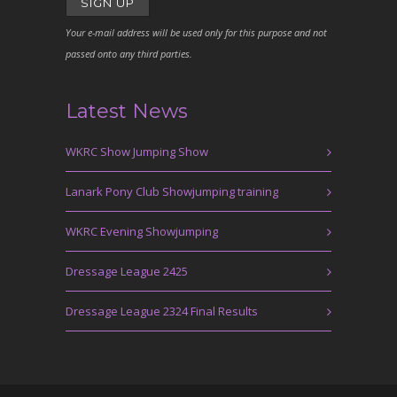
Your e-mail address will be used only for this purpose and not
passed onto any third parties.
Latest News
WKRC Show Jumping Show
Lanark Pony Club Showjumping training
WKRC Evening Showjumping
Dressage League 2425
Dressage League 2324 Final Results