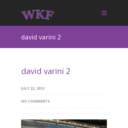
david varini 2
david varini 2
JULY 22, 2013
NO COMMENTS