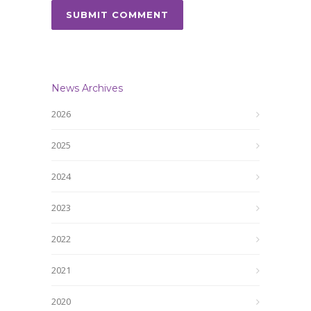
News Archives
2026
2025
2024
2023
2022
2021
2020