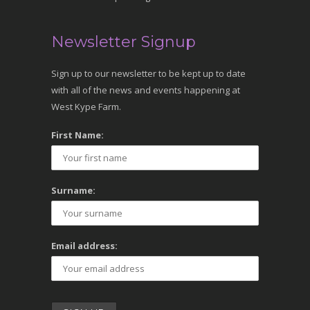
Newsletter Signup
Sign up to our newsletter to be kept up to date
with all of the news and events happening at
West Kype Farm.
First Name:
Surname:
Email address: