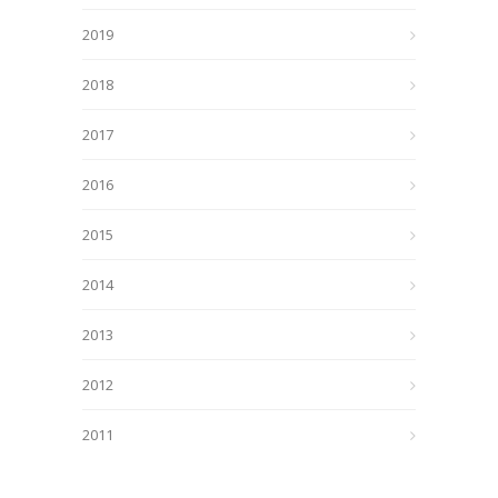
2019
2018
2017
2016
2015
2014
2013
2012
2011