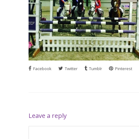
Facebook
Twitter
Tumblr
Pinterest
Leave a reply