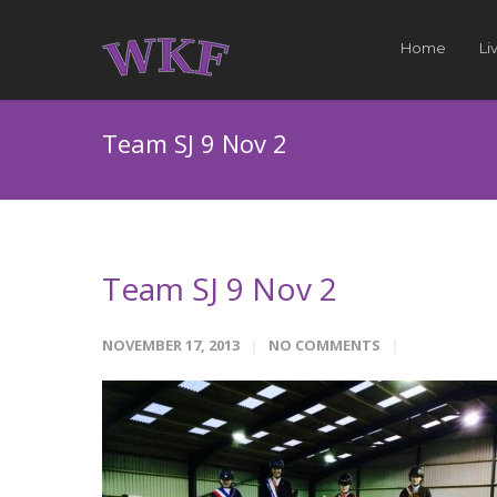
Home
Li
Team SJ 9 Nov 2
Team SJ 9 Nov 2
NOVEMBER 17, 2013
NO COMMENTS