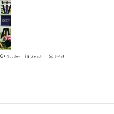
Google+
LinkedIn
E-Mail