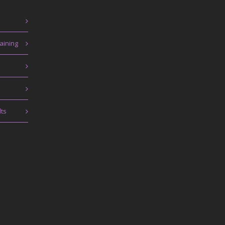
aining
lts