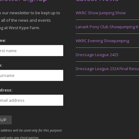
o our newsletter to be kept up to
WKRC Show Jumping Show
 all of the news and events
Lanark Pony Club Showjumping tr
g at West Kype Farm.
me:
WKRC Evening Showjumping
Dressage League 2425
:
Dressage League 2324 Final Resu
dress:
 address will be used only for this purpose
sed onto any third parties.