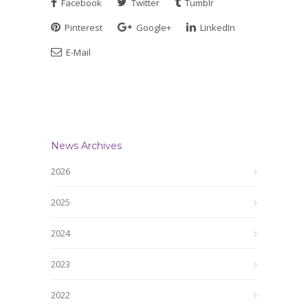
Facebook
Twitter
Tumblr
Pinterest
Google+
LinkedIn
E-Mail
News Archives
2026
2025
2024
2023
2022