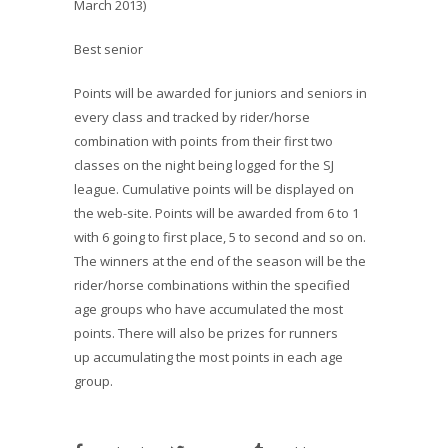
March 2013)
Best senior
Points will be awarded for juniors and seniors in
every class and tracked by rider/horse
combination with points from their first two
classes on the night being logged for the SJ
league. Cumulative points will be displayed on
the web-site. Points will be awarded from 6 to 1
with 6 going to first place, 5 to second and so on.
The winners at the end of the season will be the
rider/horse combinations within the specified
age groups who have accumulated the most
points. There will also be prizes for runners
up accumulating the most points in each age
group.