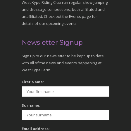
West Kype Riding Club run regular show-jumping
and dressage competitions, both affiliated and
unaffiliated. Check out the Events page for
details of our upcoming events.
Newsletter Signup
Sign up to our newsletter to be kept up to date
with all of the news and events happening at
West Kype Farm.
First Name:
Surname:
Email address: