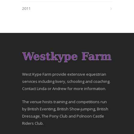
2011
West Kype Farm provide extensive equestrian
services including livery, schooling and coaching.
Contact Linda or Andrew for more information.
The venue hosts training and competitions run
by British Eventing, British Show-jumping, British
Dressage, The Pony Club and Polnoon Castle
Riders Club.