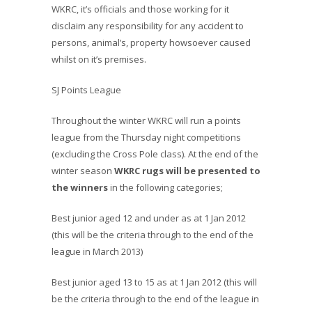
WKRC, it’s officials and those working for it
disclaim any responsibility for any accident to
persons, animal’s, property howsoever caused
whilst on it’s premises.
SJ Points League
Throughout the winter WKRC will run a points
league from the Thursday night competitions
(excluding the Cross Pole class). At the end of the
winter season
WKRC rugs will be presented to
the winners
in the following categories;
Best junior aged 12 and under as at 1 Jan 2012
(this will be the criteria through to the end of the
league in March 2013)
Best junior aged 13 to 15 as at 1 Jan 2012 (this will
be the criteria through to the end of the league in