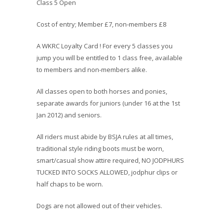
Class 5 Open
Cost of entry; Member £7, non-members £8
A WKRC Loyalty Card ! For every 5 classes you
jump you will be entitled to 1 class free, available
to members and non-members alike.
All classes open to both horses and ponies,
separate awards for juniors (under 16 at the 1st
Jan 2012) and seniors.
All riders must abide by BSJA rules at all times,
traditional style riding boots must be worn,
smart/casual show attire required, NO JODPHURS
TUCKED INTO SOCKS ALLOWED, jodphur clips or
half chaps to be worn.
Dogs are not allowed out of their vehicles.