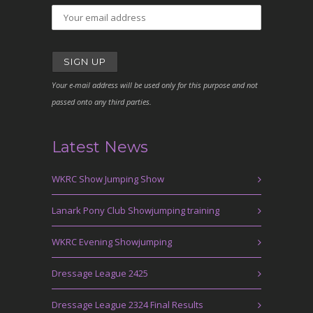
Your e-mail address will be used only for this purpose and not
passed onto any third parties.
Latest News
WKRC Show Jumping Show
Lanark Pony Club Showjumping training
WKRC Evening Showjumping
Dressage League 2425
Dressage League 2324 Final Results