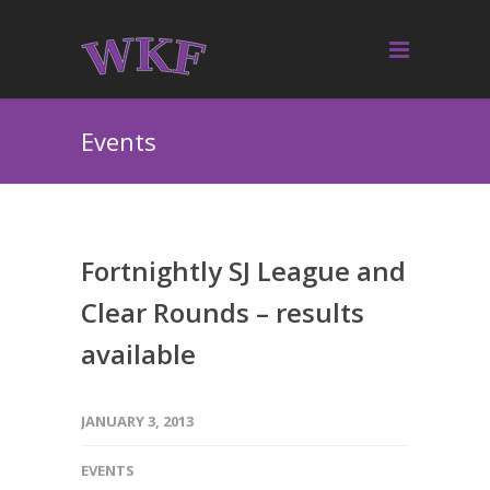
Events
Fortnightly SJ League and
Clear Rounds – results
available
JANUARY 3, 2013
EVENTS