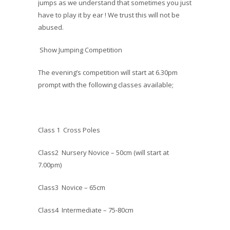
jumps as we understand that sometimes you just
have to play it by ear ! We trust this will not be
abused.
Show Jumping Competition
The evening’s competition will start at 6.30pm
prompt with the following classes available;
Class 1 Cross Poles
Class2 Nursery Novice – 50cm (will start at
7.00pm)
Class3 Novice – 65cm
Class4 Intermediate – 75-80cm