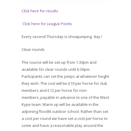
Click here for results
Click here for League Points
Every second Thursday is showjumping day !
Clear rounds
The course will be set-up from 1.30pm and
available for clear rounds until 6.30pm.
Participants can set the jumps at whatever height
they wish. The cost will be £10 per horse for club
members and £12 per horse for non-
members, payable in advance to one of the West
Kype team. Warm up will be available in the
adjoining floodlit outdoor school. Rather than set
a cost per round we have set a cost per horse to
come and have a reasonable play around the