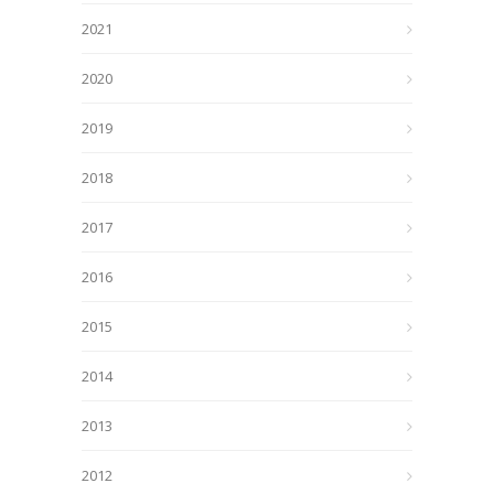
2021
2020
2019
2018
2017
2016
2015
2014
2013
2012