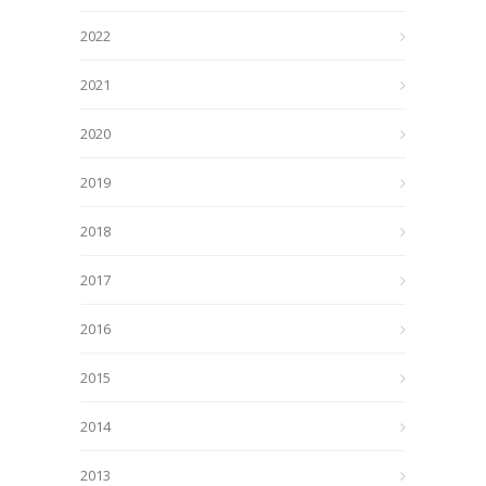
2022
2021
2020
2019
2018
2017
2016
2015
2014
2013