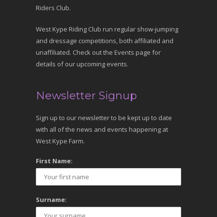
Riders Club.
West Kype Riding Club run regular show-jumping
and dressage competitions, both affiliated and
unaffiliated. Check out the Events page for
details of our upcoming events.
Newsletter Signup
Sign up to our newsletter to be kept up to date
with all of the news and events happening at
West Kype Farm.
First Name:
Surname: