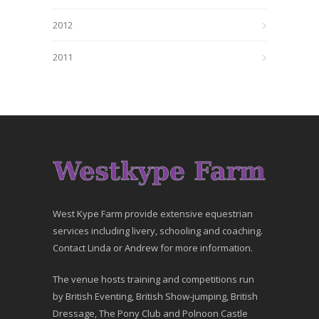
2012
2011
West Kype Farm provide extensive equestrian
services including livery, schooling and coaching.
Contact Linda or Andrew for more information.
The venue hosts training and competitions run
by British Eventing, British Show-jumping, British
Dressage, The Pony Club and Polnoon Castle