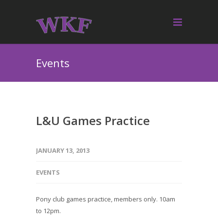
Events
L&U Games Practice
JANUARY 13, 2013
EVENTS
Pony club games practice, members only. 10am
to 12pm.