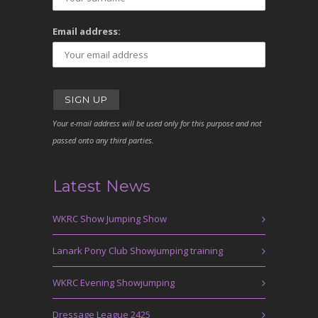
Email address:
Your e-mail address will be used only for this purpose and not
passed onto any third parties.
Latest News
WKRC Show Jumping Show
Lanark Pony Club Showjumping training
WKRC Evening Showjumping
Dressage League 2425