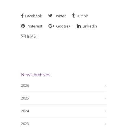
Facebook
Twitter
Tumblr
Pinterest
Google+
LinkedIn
E-Mail
News Archives
2026
2025
2024
2023