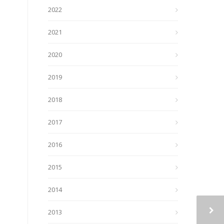
2022
2021
2020
2019
2018
2017
2016
2015
2014
2013