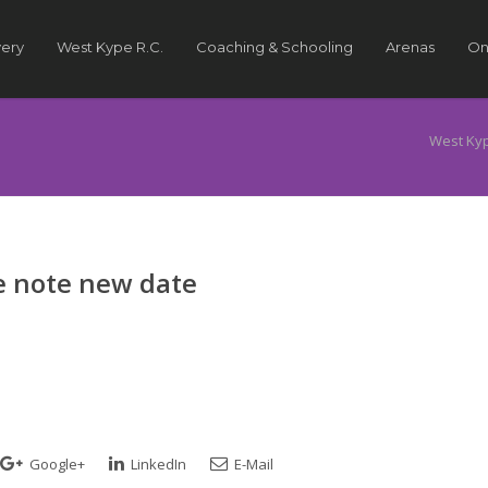
very
West Kype R.C.
Coaching & Schooling
Arenas
On
West Ky
e note new date
Google+
LinkedIn
E-Mail