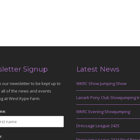
letter Signup
Latest News
o our newsletter to be kept up to
WKRC Show Jumping Show
 all of the news and events
Lanark Pony Club Showjumping tr
g at West Kype Farm.
me:
WKRC Evening Showjumping
Dressage League 2425
:
Dressage League 2324 Final Resu