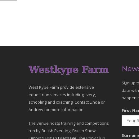
News
Sign up t
West Kype Farm provide extensive
date with
equestrian services including livery,
happenin
schooling and coaching. Contact Linda or
Andrew for more information.
First Na
The venue hosts training and competitions
run by British Eventing, British Show-
Surname
jumping, British Dressage, The Pony Club