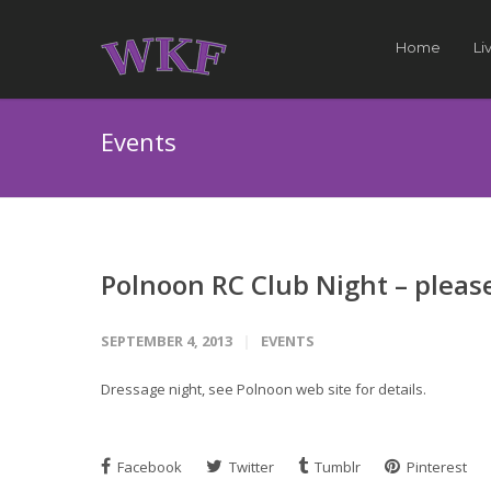
Home
Li
Events
Polnoon RC Club Night – pleas
SEPTEMBER 4, 2013
EVENTS
Dressage night, see Polnoon web site for details.
Facebook
Twitter
Tumblr
Pinterest