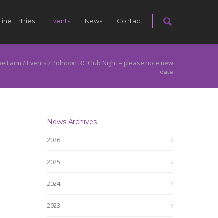
line Entries
Events
News
Contact
pe Farm
/
Events
/
Polnoon RC Club Night – please note new
date
News Archives
2026
2025
2024
2023