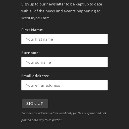
Sign up to our newsletter to be kept up to date
with all of the news and events happening at
West Kype Farm.
First Name:
Surname:
Email address:
Your e-mail address will be used only for this purpose and not
passed onto any third parties.