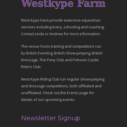
West Kype Farm provide extensive equestrian
services including livery, schooling and coaching.
Contact Linda or Andrew for more information.
The venue hosts training and competitions run
by British Eventing, British Show-jumping, British
Dressage, The Pony Club and Polnoon Castle
Riders Club.
West Kype Riding Club run regular show-jumping
and dressage competitions, both affiliated and
unaffiliated. Check out the Events page for
details of our upcoming events.
Newsletter Signup