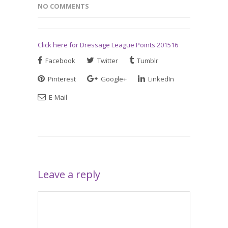
NO COMMENTS
Click here for Dressage League Points 201516
Facebook
Twitter
Tumblr
Pinterest
Google+
LinkedIn
E-Mail
Leave a reply