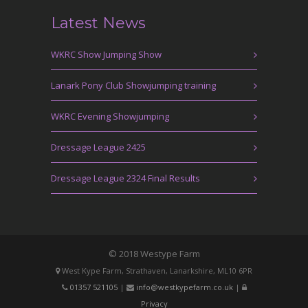
Latest News
WKRC Show Jumping Show
Lanark Pony Club Showjumping training
WKRC Evening Showjumping
Dressage League 2425
Dressage League 2324 Final Results
© 2018 Westype Farm
West Kype Farm, Strathaven, Lanarkshire, ML10 6PR
01357 521105
|
info@westkypefarm.co.uk
|
Privacy