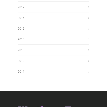
2017
2016
2015
2014
2013
2012
2011