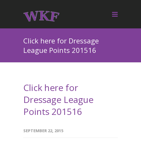
Click here for Dressage
League Points 201516
Click here for
Dressage League
Points 201516
SEPTEMBER 22, 2015