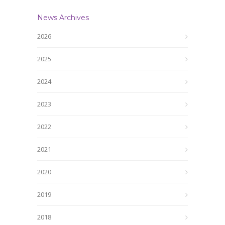
News Archives
2026
2025
2024
2023
2022
2021
2020
2019
2018