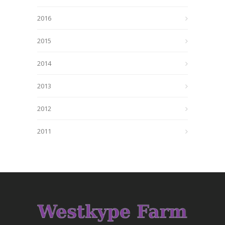
2016
2015
2014
2013
2012
2011