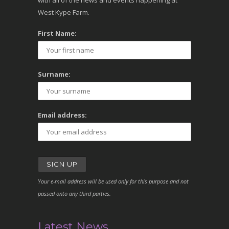
with all of the news and events happening at
West Kype Farm.
First Name:
Surname:
Email address:
Your e-mail address will be used only for this purpose and not
passed onto any third parties.
Latest News