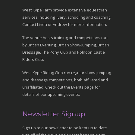
West Kype Farm provide extensive equestrian
services including livery, schooling and coaching.
Contact Linda or Andrew for more information.
The venue hosts training and competitions run
by British Eventing, British Show-jumping, British
Dressage, The Pony Club and Polnoon Castle
Riders Club.
West Kype Riding Club run regular show-jumping
and dressage competitions, both affiliated and
unaffiliated. Check out the Events page for
details of our upcoming events.
Newsletter Signup
Sign up to our newsletter to be kept up to date