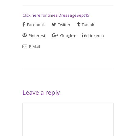
Click here for times DressageSept15
Facebook
Twitter
Tumblr
Pinterest
Google+
LinkedIn
E-Mail
Leave a reply