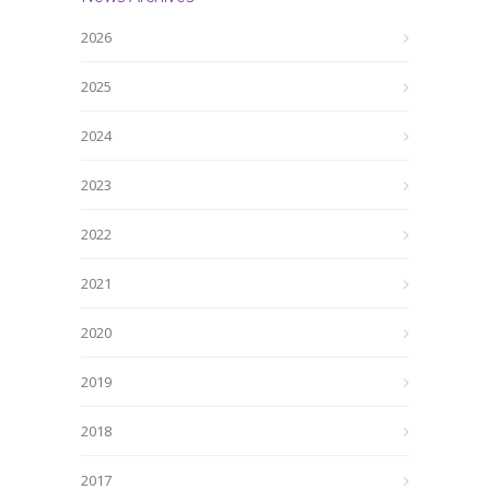
2026
2025
2024
2023
2022
2021
2020
2019
2018
2017