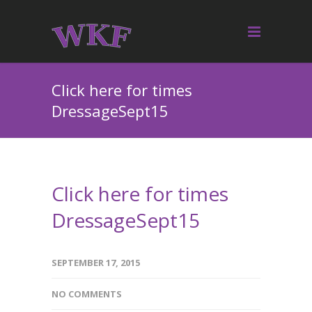
Click here for times
DressageSept15
Click here for times
DressageSept15
SEPTEMBER 17, 2015
NO COMMENTS