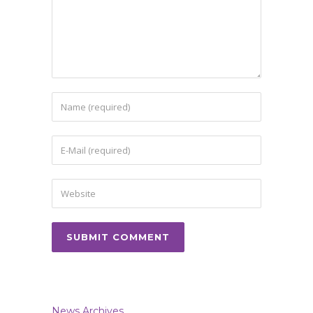
News Archives