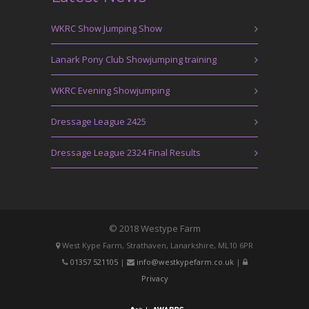
WKRC Show Jumping Show
Lanark Pony Club Showjumping training
WKRC Evening Showjumping
Dressage League 2425
Dressage League 2324 Final Results
© 2018 Westype Farm
West Kype Farm, Strathaven, Lanarkshire, ML10 6PR
01357 521105
|
info@westkypefarm.co.uk
|
Privacy