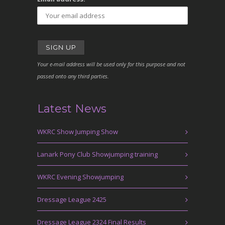
Your e-mail address will be used only for this purpose and not
passed onto any third parties.
Latest News
WKRC Show Jumping Show
Lanark Pony Club Showjumping training
WKRC Evening Showjumping
Dressage League 2425
Dressage League 2324 Final Results