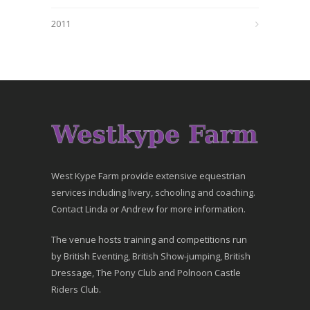
2011
West Kype Farm provide extensive equestrian
services including livery, schooling and coaching.
Contact Linda or Andrew for more information.
The venue hosts training and competitions run
by British Eventing, British Show-jumping, British
Dressage, The Pony Club and Polnoon Castle
Riders Club.