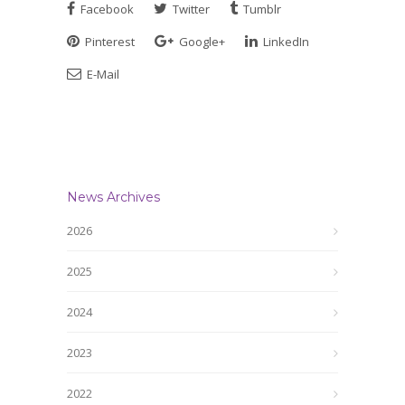
Facebook
Twitter
Tumblr
Pinterest
Google+
LinkedIn
E-Mail
News Archives
2026
2025
2024
2023
2022