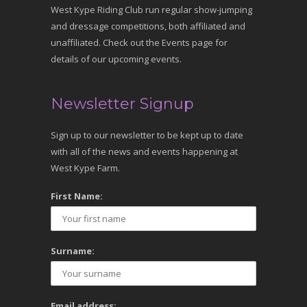
West Kype Riding Club run regular show-jumping
and dressage competitions, both affiliated and
unaffiliated. Check out the Events page for
details of our upcoming events.
Newsletter Signup
Sign up to our newsletter to be kept up to date
with all of the news and events happening at
West Kype Farm.
First Name:
Surname:
Email address: