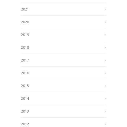
2021
2020
2019
2018
2017
2016
2015
2014
2013
2012