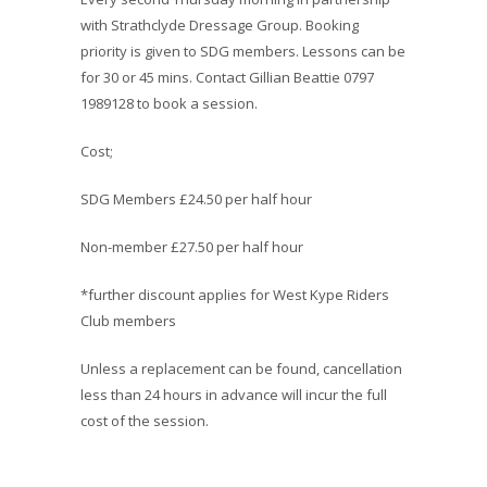
with Strathclyde Dressage Group. Booking
priority is given to SDG members. Lessons can be
for 30 or 45 mins. Contact Gillian Beattie 0797
1989128 to book a session.
Cost;
SDG Members £24.50 per half hour
Non-member £27.50 per half hour
*further discount applies for West Kype Riders
Club members
Unless a replacement can be found, cancellation
less than 24 hours in advance will incur the full
cost of the session.