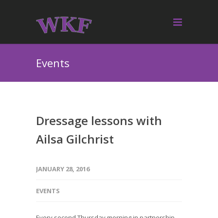
Events
Dressage lessons with
Ailsa Gilchrist
JANUARY 28, 2016
EVENTS
Every second Thursday morning in partnership