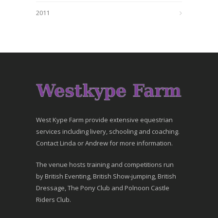
2011
West Kype Farm provide extensive equestrian
services including livery, schooling and coaching.
Contact Linda or Andrew for more information.
The venue hosts training and competitions run
by British Eventing, British Show-jumping, British
Dressage, The Pony Club and Polnoon Castle
Riders Club.