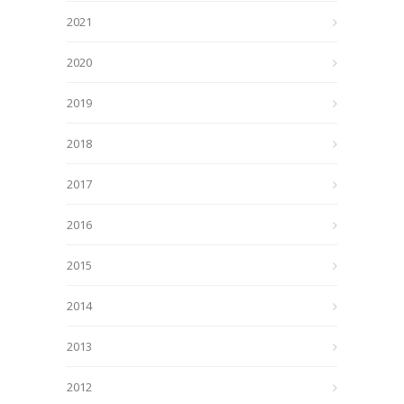
2021
2020
2019
2018
2017
2016
2015
2014
2013
2012