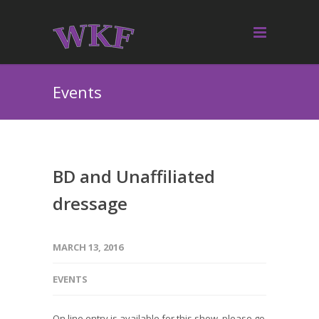
Events
BD and Unaffiliated
dressage
MARCH 13, 2016
EVENTS
On line entry is available for this show, please go