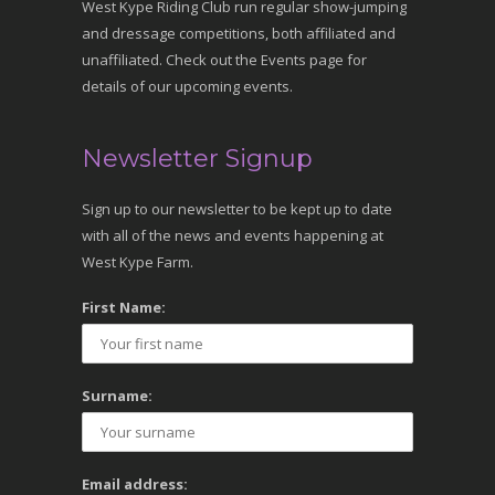
West Kype Riding Club run regular show-jumping
and dressage competitions, both affiliated and
unaffiliated. Check out the Events page for
details of our upcoming events.
Newsletter Signup
Sign up to our newsletter to be kept up to date
with all of the news and events happening at
West Kype Farm.
First Name:
Surname:
Email address: