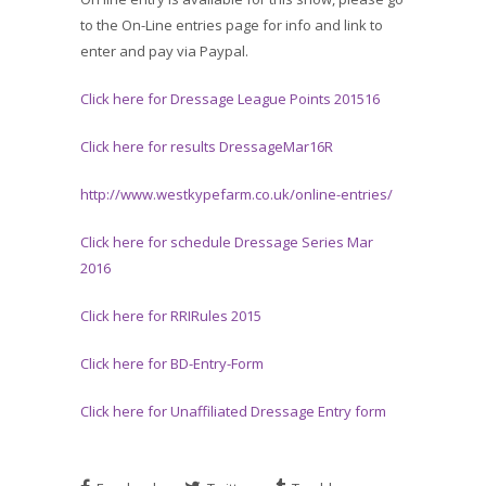
to the On-Line entries page for info and link to
enter and pay via Paypal.
Click here for Dressage League Points 201516
Click here for results DressageMar16R
http://www.westkypefarm.co.uk/online-entries/
Click here for schedule Dressage Series Mar
2016
Click here for RRIRules 2015
Click here for BD-Entry-Form
Click here for Unaffiliated Dressage Entry form