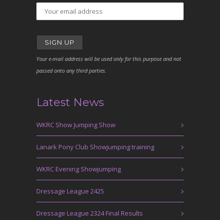
Your e-mail address will be used only for this purpose and not
passed onto any third parties.
Latest News
WKRC Show Jumping Show
Lanark Pony Club Showjumping training
WKRC Evening Showjumping
Dressage League 2425
Dressage League 2324 Final Results