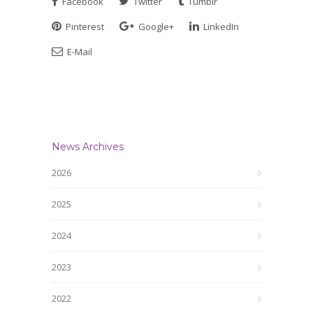
Facebook
Twitter
Tumblr
Pinterest
Google+
LinkedIn
E-Mail
News Archives
2026
2025
2024
2023
2022