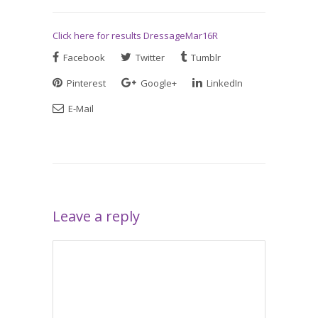
Click here for results DressageMar16R
Facebook
Twitter
Tumblr
Pinterest
Google+
LinkedIn
E-Mail
Leave a reply