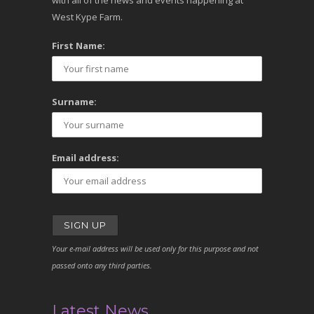
with all of the news and events happening at
West Kype Farm.
First Name:
Surname:
Email address:
Your e-mail address will be used only for this purpose and not
passed onto any third parties.
Latest News