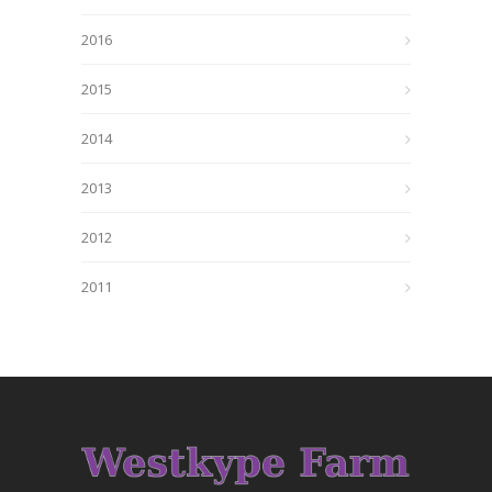
2016
2015
2014
2013
2012
2011