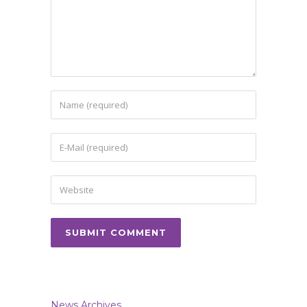
News Archives