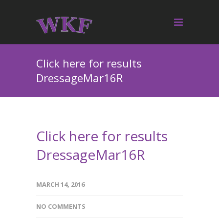
Click here for results
DressageMar16R
Click here for results
DressageMar16R
MARCH 14, 2016
NO COMMENTS