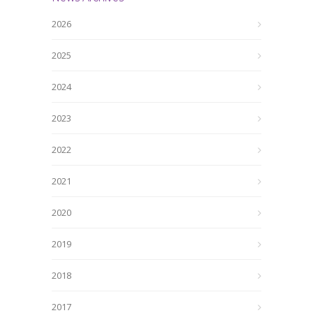
2026
2025
2024
2023
2022
2021
2020
2019
2018
2017