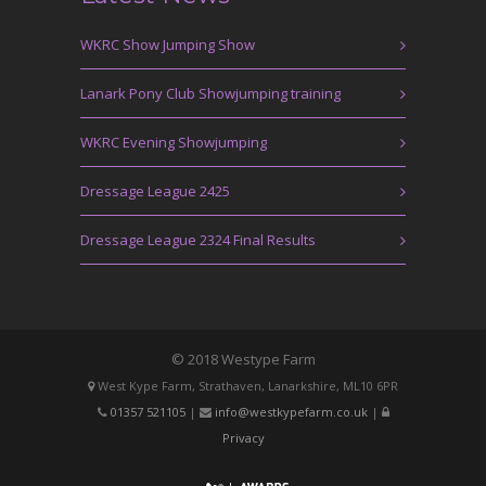
WKRC Show Jumping Show
Lanark Pony Club Showjumping training
WKRC Evening Showjumping
Dressage League 2425
Dressage League 2324 Final Results
© 2018 Westype Farm
West Kype Farm, Strathaven, Lanarkshire, ML10 6PR
01357 521105
|
info@westkypefarm.co.uk
|
Privacy