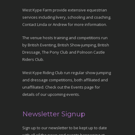
West Kype Farm provide extensive equestrian
services including livery, schooling and coaching.
Contact Linda or Andrew for more information.
The venue hosts training and competitions run
by British Eventing, British Show-jumping, British
Dressage, The Pony Club and Polnoon Castle
Riders Club.
West Kype Riding Club run regular show-jumping
and dressage competitions, both affiliated and
unaffiliated. Check out the Events page for
details of our upcoming events.
Newsletter Signup
Sign up to our newsletter to be kept up to date