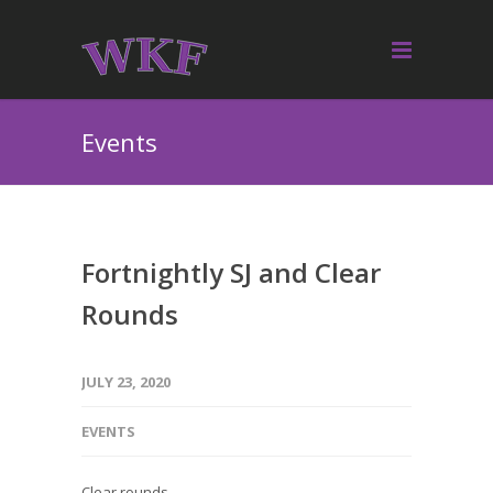
Events
Fortnightly SJ and Clear
Rounds
JULY 23, 2020
EVENTS
Clear rounds