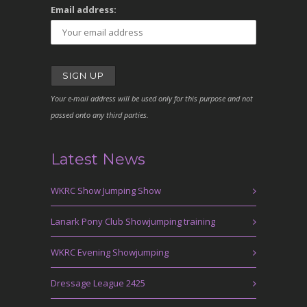
Email address:
Your e-mail address will be used only for this purpose and not
passed onto any third parties.
Latest News
WKRC Show Jumping Show
Lanark Pony Club Showjumping training
WKRC Evening Showjumping
Dressage League 2425