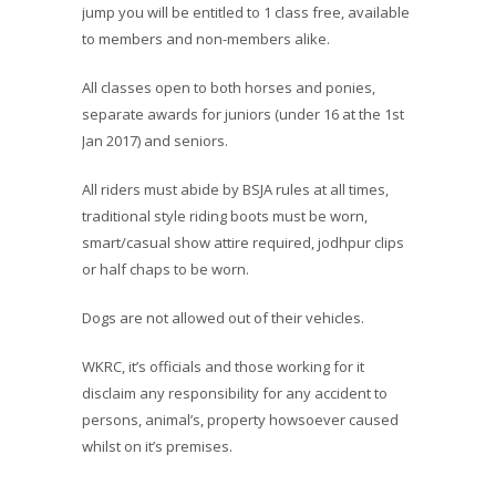
jump you will be entitled to 1 class free, available
to members and non-members alike.
All classes open to both horses and ponies,
separate awards for juniors (under 16 at the 1st
Jan 2017) and seniors.
All riders must abide by BSJA rules at all times,
traditional style riding boots must be worn,
smart/casual show attire required, jodhpur clips
or half chaps to be worn.
Dogs are not allowed out of their vehicles.
WKRC, it’s officials and those working for it
disclaim any responsibility for any accident to
persons, animal’s, property howsoever caused
whilst on it’s premises.