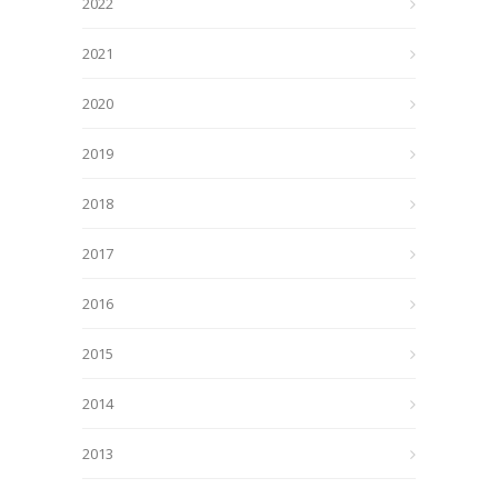
2022
2021
2020
2019
2018
2017
2016
2015
2014
2013