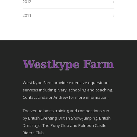
2012
2011
West Kype Farm provide extensive equestrian
services including livery, schooling and coaching.
Contact Linda or Andrew for more information.
The venue hosts training and competitions run
by British Eventing, British Show-jumping, British
Dressage, The Pony Club and Polnoon Castle
Riders Club.