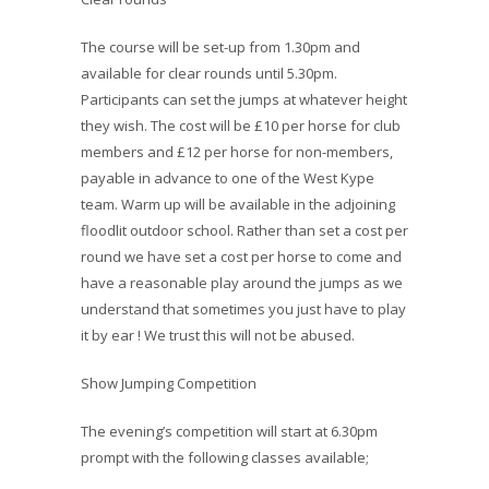
The course will be set-up from 1.30pm and
available for clear rounds until 5.30pm.
Participants can set the jumps at whatever height
they wish. The cost will be £10 per horse for club
members and £12 per horse for non-members,
payable in advance to one of the West Kype
team. Warm up will be available in the adjoining
floodlit outdoor school. Rather than set a cost per
round we have set a cost per horse to come and
have a reasonable play around the jumps as we
understand that sometimes you just have to play
it by ear ! We trust this will not be abused.
Show Jumping Competition
The evening’s competition will start at 6.30pm
prompt with the following classes available;