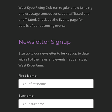
West Kype Riding Club run regular show-jumping
and dressage competitions, both affiliated and
unaffiliated. Check out the Events page for
details of our upcoming events.
Newsletter Signup
Sign up to our newsletter to be kept up to date
with all of the news and events happening at
West Kype Farm.
First Name:
Surname: