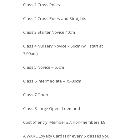
Class 1 Cross Poles
Class 2 Cross Poles and Straights
Class 3 Starter Novice 40cm
Class 4 Nursery Novice – 50cm (will start at
7.00pm)
Class 5 Novice – 65cm
Class 6 Intermediate – 75-80cm
Class 7 Open
Class 8 Large Open if demand
Cost of entry; Member £7, non-members £8
A WKRC Loyalty Card ! For every 5 classes you