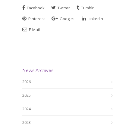
Facebook
Twitter
Tumblr
Pinterest
Google+
LinkedIn
E-Mail
News Archives
2026
2025
2024
2023